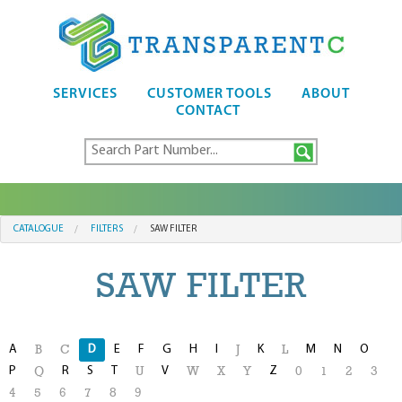
SERVICES
CUSTOMER TOOLS
ABOUT
CONTACT
CATALOGUE
FILTERS
SAW FILTER
SAW FILTER
A
D
E
F
G
H
I
K
M
N
O
B
C
J
L
P
R
S
T
V
Z
Q
U
W
X
Y
0
1
2
3
4
5
6
7
8
9