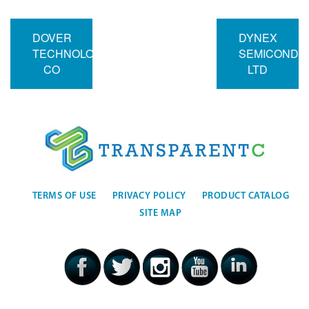
DOVER
DYNEX
TECHNOLOGIES
SEMICONDU
CO
LTD
TERMS OF USE
PRIVACY POLICY
PRODUCT CATALOG
SITE MAP