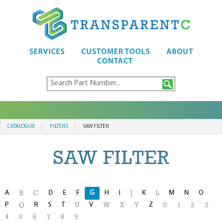
SERVICES
CUSTOMER TOOLS
ABOUT
CONTACT
CATALOGUE
FILTERS
SAW FILTER
SAW FILTER
A
D
E
F
G
H
I
K
M
N
O
B
C
J
L
P
R
S
T
V
Z
Q
U
W
X
Y
0
1
2
3
4
5
6
7
8
9