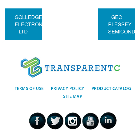
GOLLEDGE
GEC
ELECTRONICS
PLESSEY
LTD
SEMICONDU
TERMS OF USE
PRIVACY POLICY
PRODUCT CATALOG
SITE MAP