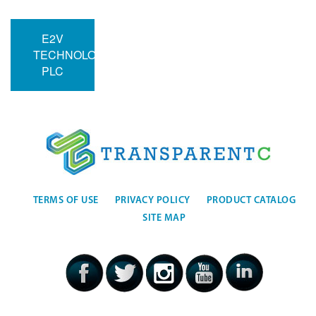
E2V
TECHNOLOGIES
PLC
TERMS OF USE
PRIVACY POLICY
PRODUCT CATALOG
SITE MAP