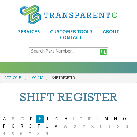
SERVICES
CUSTOMER TOOLS
ABOUT
CONTACT
CATALOGUE
LOGIC IC
SHIFT REGISTER
SHIFT REGISTER
A
D
E
F
G
H
I
L
M
N
O
B
C
J
K
P
Q
R
S
T
U
V
W
X
Y
Z
0
1
2
3
4
5
6
7
8
9