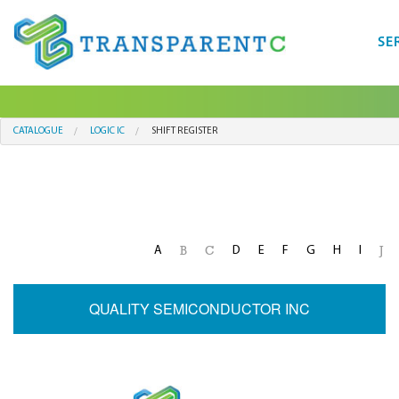
SE
CATALOGUE
LOGIC IC
SHIFT REGISTER
A
D
E
F
G
H
I
B
C
J
QUALITY SEMICONDUCTOR INC