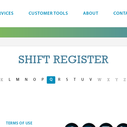
RVICES
CUSTOMER TOOLS
ABOUT
CONT
SHIFT REGISTER
L
M
N
O
P
Q
R
S
T
U
V
K
W
X
Y
Z
TERMS OF USE