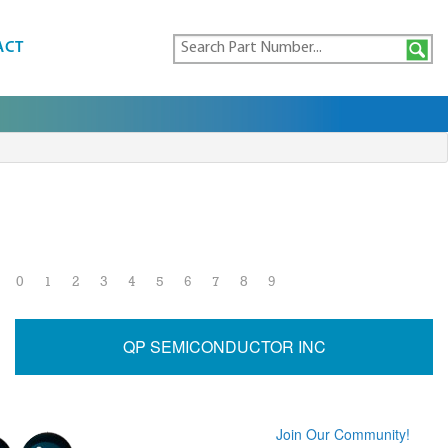
ACT
0
1
2
3
4
5
6
7
8
9
QP SEMICONDUCTOR INC
Join Our Community!