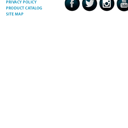
PRIVACY POLICY
PRODUCT CATALOG
SITE MAP