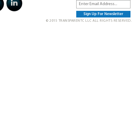
© 2015 TRANSPARENTC LLC ALL RIGHTS RESERVED.