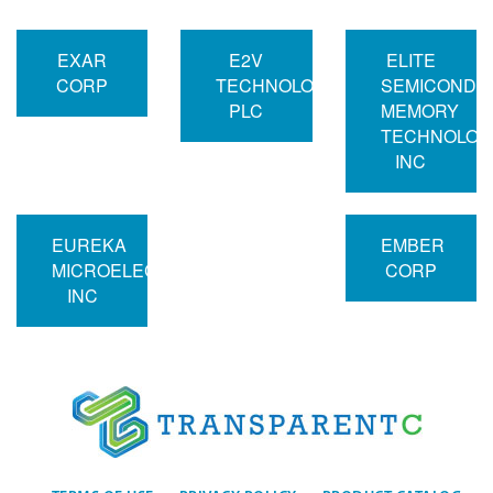
EXAR
E2V
ELITE
CORP
TECHNOLOGIES
SEMICONDU
PLC
MEMORY
TECHNOLOG
INC
EUREKA
EMBER
MICROELECTRONICS
CORP
INC