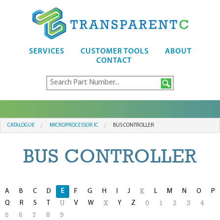
SERVICES
CUSTOMER TOOLS
ABOUT
CONTACT
CATALOGUE
MICROPROCESSOR IC
BUS CONTROLLER
BUS CONTROLLER
A
B
C
D
E
F
G
H
I
J
L
M
N
O
P
K
Q
R
S
T
V
W
Y
Z
U
X
0
1
2
3
4
5
6
7
8
9