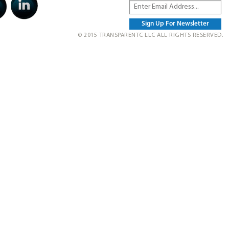
© 2015 TRANSPARENTC LLC ALL RIGHTS RESERVED.