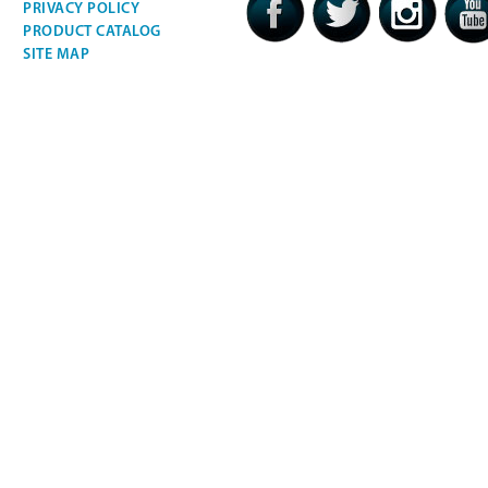
PRIVACY POLICY
PRODUCT CATALOG
SITE MAP