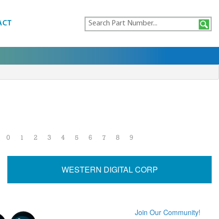
ACT
0
1
2
3
4
5
6
7
8
9
WESTERN DIGITAL CORP
Join Our Community!