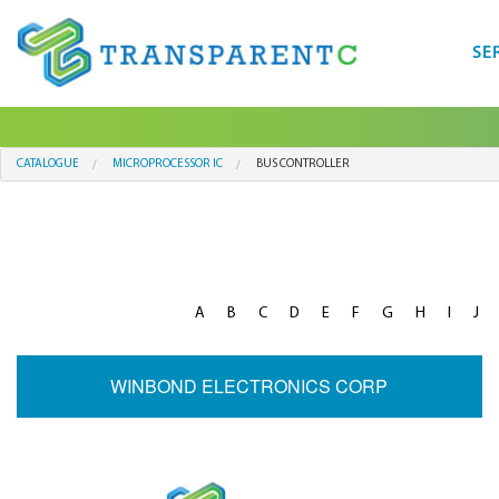
SE
CATALOGUE
MICROPROCESSOR IC
BUS CONTROLLER
A
B
C
D
E
F
G
H
I
J
WINBOND ELECTRONICS CORP