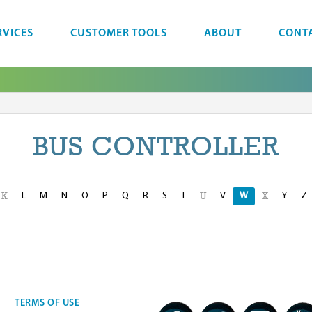
RVICES
CUSTOMER TOOLS
ABOUT
CONT
BUS CONTROLLER
L
M
N
O
P
Q
R
S
T
V
W
Y
Z
K
U
X
TERMS OF USE