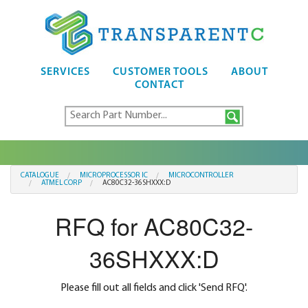
SERVICES
CUSTOMER TOOLS
ABOUT
CONTACT
CATALOGUE
MICROPROCESSOR IC
MICROCONTROLLER
ATMEL CORP
AC80C32-36SHXXX:D
RFQ for AC80C32-
36SHXXX:D
Please fill out all fields and click 'Send RFQ'.