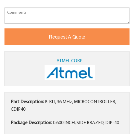
ATMEL CORP
Part Description:
8-BIT, 36 MHz, MICROCONTROLLER,
CDIP40
Package Description:
0.600 INCH, SIDE BRAZED, DIP-40