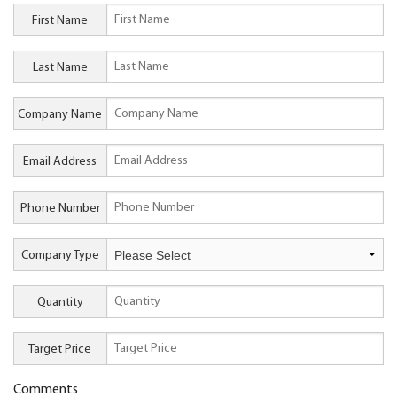
First Name
Last Name
Company Name
Email Address
Phone Number
Company Type
Quantity
Target Price
Comments