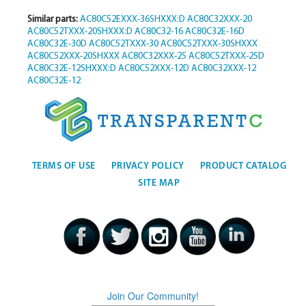
Similar parts:
AC80C52EXXX-36SHXXX:D
AC80C32XXX-20
AC80C52TXXX-20SHXXX:D
AC80C32-16
AC80C32E-16D
AC80C32E-30D
AC80C52TXXX-30
AC80C52TXXX-30SHXXX
AC80C52XXX-20SHXXX
AC80C32XXX-25
AC80C52TXXX-25D
AC80C32E-12SHXXX:D
AC80C52XXX-12D
AC80C32XXX-12
AC80C32E-12
TERMS OF USE
PRIVACY POLICY
PRODUCT CATALOG
SITE MAP
Join Our Community!