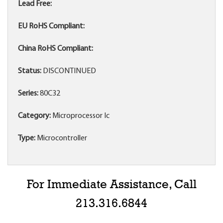
Lead Free:
EU RoHS Compliant:
China RoHS Compliant:
Status:
DISCONTINUED
Series:
80C32
Category:
Microprocessor Ic
Type:
Microcontroller
For Immediate Assistance, Call
213.316.6844