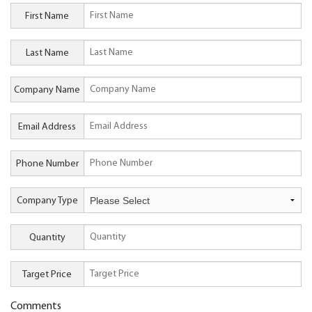
First Name
Last Name
Company Name
Email Address
Phone Number
Company Type
Quantity
Target Price
Comments