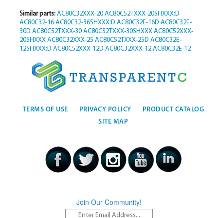
Similar parts:
AC80C32XXX-20
AC80C52TXXX-20SHXXX:D
AC80C32-16
AC80C32-36SHXXX:D
AC80C32E-16D
AC80C32E-
30D
AC80C52TXXX-30
AC80C52TXXX-30SHXXX
AC80C52XXX-
20SHXXX
AC80C32XXX-25
AC80C52TXXX-25D
AC80C32E-
12SHXXX:D
AC80C52XXX-12D
AC80C32XXX-12
AC80C32E-12
TERMS OF USE
PRIVACY POLICY
PRODUCT CATALOG
SITE MAP
Join Our Community!