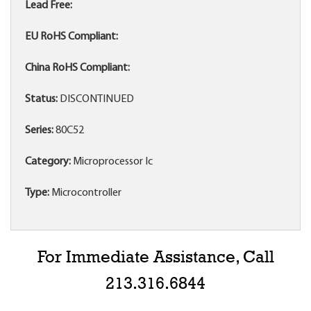
Lead Free:
EU RoHS Compliant:
China RoHS Compliant:
Status:
DISCONTINUED
Series:
80C52
Category:
Microprocessor Ic
Type:
Microcontroller
For Immediate Assistance, Call
213.316.6844