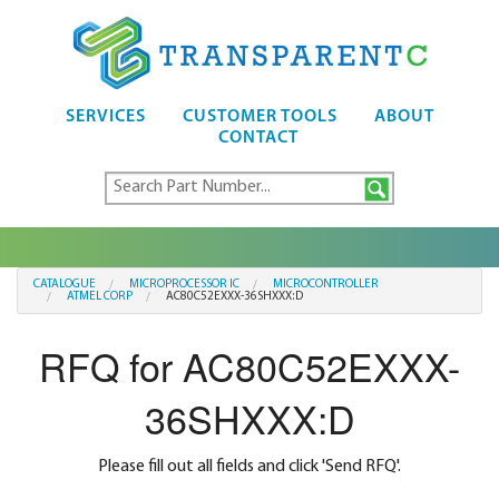
SERVICES
CUSTOMER TOOLS
ABOUT
CONTACT
CATALOGUE
MICROPROCESSOR IC
MICROCONTROLLER
ATMEL CORP
AC80C52EXXX-36SHXXX:D
RFQ for AC80C52EXXX-
36SHXXX:D
Please fill out all fields and click 'Send RFQ'.