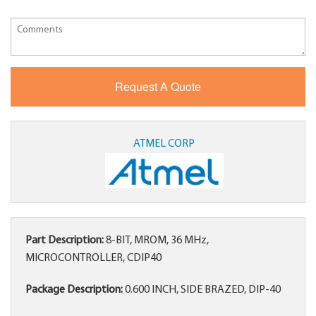
ATMEL CORP
Part Description:
8-BIT, MROM, 36 MHz,
MICROCONTROLLER, CDIP40
Package Description:
0.600 INCH, SIDE BRAZED, DIP-40