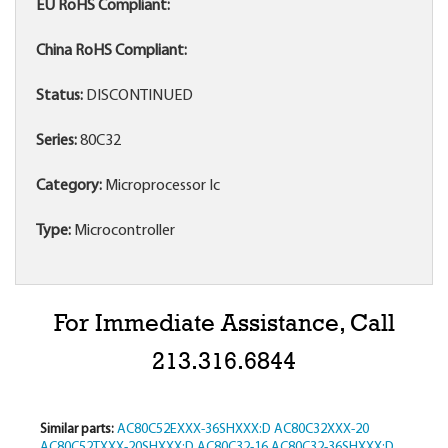
EU RoHS Compliant:
China RoHS Compliant:
Status:
DISCONTINUED
Series:
80C32
Category:
Microprocessor Ic
Type:
Microcontroller
For Immediate Assistance, Call
213.316.6844
Similar parts:
AC80C52EXXX-36SHXXX:D
AC80C32XXX-20
AC80C52TXXX-20SHXXX:D
AC80C32-16
AC80C32-36SHXXX:D