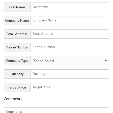
Last Name
Company Name
Email Address
Phone Number
Company Type
Quantity
Target Price
Comments