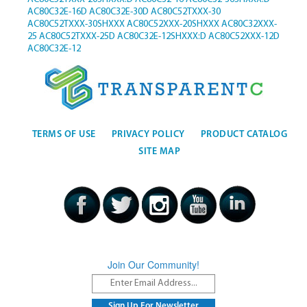
AC80C32E-16D
AC80C32E-30D
AC80C52TXXX-30
AC80C52TXXX-30SHXXX
AC80C52XXX-20SHXXX
AC80C32XXX-
25
AC80C52TXXX-25D
AC80C32E-12SHXXX:D
AC80C52XXX-12D
AC80C32E-12
TERMS OF USE
PRIVACY POLICY
PRODUCT CATALOG
SITE MAP
Join Our Community!