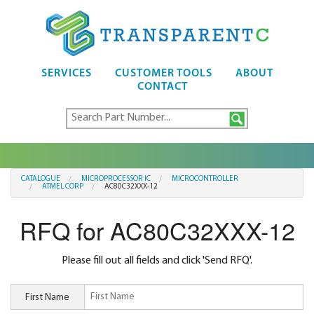
SERVICES
CUSTOMER TOOLS
ABOUT
CONTACT
CATALOGUE
MICROPROCESSOR IC
MICROCONTROLLER
ATMEL CORP
AC80C32XXX-12
RFQ for AC80C32XXX-12
Please fill out all fields and click 'Send RFQ'.
First Name