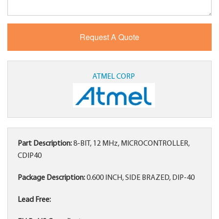
ATMEL CORP
Part Description:
8-BIT, 12 MHz, MICROCONTROLLER,
CDIP40
Package Description:
0.600 INCH, SIDE BRAZED, DIP-40
Lead Free: