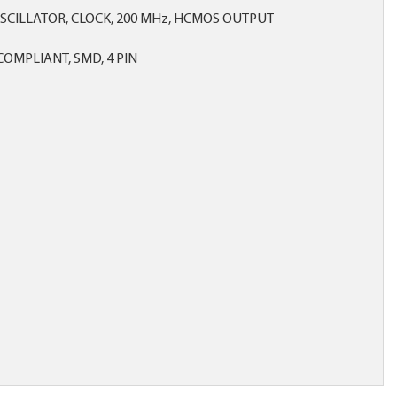
SCILLATOR, CLOCK, 200 MHz, HCMOS OUTPUT
OMPLIANT, SMD, 4 PIN