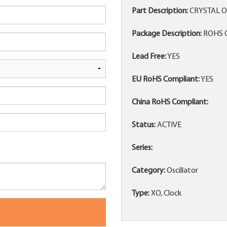
Part Description:
CRYSTAL O
Package Description:
ROHS C
Lead Free:
YES
EU RoHS Compliant:
YES
China RoHS Compliant:
Status:
ACTIVE
Series:
Category:
Oscillator
Type:
XO, Clock