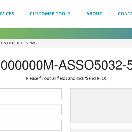
RVICES
CUSTOMER TOOLS
ABOUT
CONT
ASSO5032-50-3.3-B/T/B/TR
.000000M-ASSO5032-5
Please fill out all fields and click 'Send RFQ'.