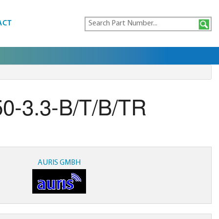
ACT
0-3.3-B/T/B/TR
AURIS GMBH