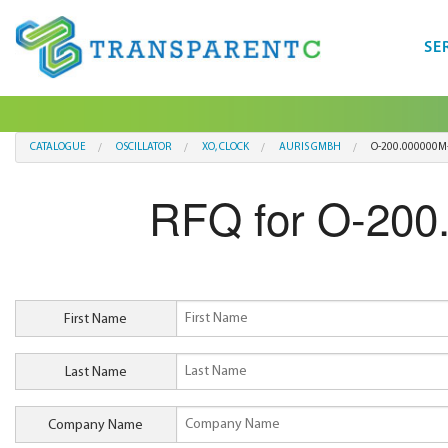
SE
CATALOGUE
OSCILLATOR
XO, CLOCK
AURIS GMBH
O-200.000000M-
RFQ for O-200
First Name
Last Name
Company Name