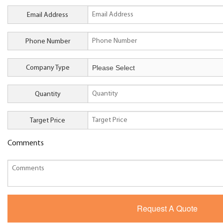
Email Address
Phone Number
Company Type
Quantity
Target Price
Comments