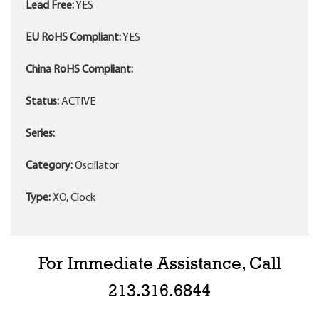
Lead Free:
YES
EU RoHS Compliant:
YES
China RoHS Compliant:
Status:
ACTIVE
Series:
Category:
Oscillator
Type:
XO, Clock
For Immediate Assistance, Call
213.316.6844