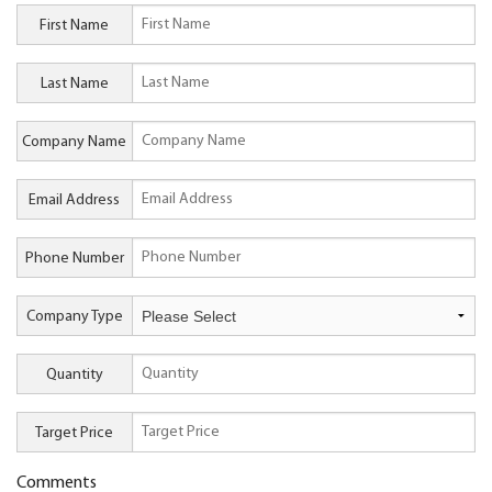
First Name
Last Name
Company Name
Email Address
Phone Number
Company Type
Quantity
Target Price
Comments