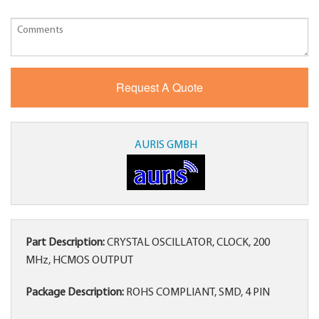
AURIS GMBH
Part Description:
CRYSTAL OSCILLATOR, CLOCK, 200
MHz, HCMOS OUTPUT
Package Description:
ROHS COMPLIANT, SMD, 4 PIN