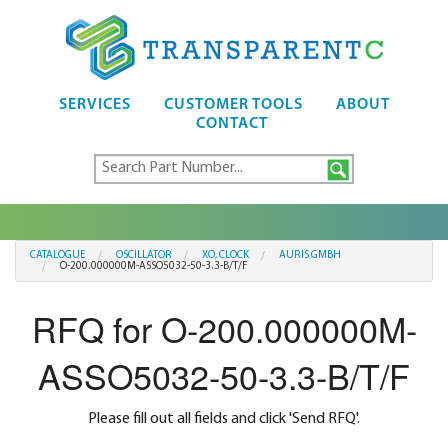
SERVICES
CUSTOMER TOOLS
ABOUT
CONTACT
CATALOGUE
OSCILLATOR
XO, CLOCK
AURIS GMBH
O-200.000000M-ASSO5032-50-3.3-B/T/F
RFQ for O-200.000000M-
ASSO5032-50-3.3-B/T/F
Please fill out all fields and click 'Send RFQ'.