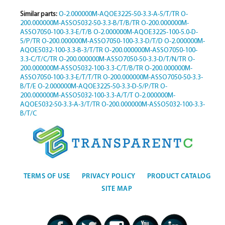
Similar parts:
O-2.000000M-AQOE3225-50-3.3-A-5/T/TR
O-
200.000000M-ASSO5032-50-3.3-B/T/B/TR
O-200.000000M-
ASSO7050-100-3.3-E/T/B
O-2.000000M-AQOE3225-100-5.0-D-
5/P/TR
O-200.000000M-ASSO7050-100-3.3-D/T/D
O-2.000000M-
AQOE5032-100-3.3-B-3/T/TR
O-200.000000M-ASSO7050-100-
3.3-C/T/C/TR
O-200.000000M-ASSO7050-50-3.3-D/T/N/TR
O-
200.000000M-ASSO5032-100-3.3-C/T/B/TR
O-200.000000M-
ASSO7050-100-3.3-E/T/T/TR
O-200.000000M-ASSO7050-50-3.3-
B/T/E
O-2.000000M-AQOE3225-50-3.3-D-5/P/TR
O-
200.000000M-ASSO5032-100-3.3-A/T/T
O-2.000000M-
AQOE5032-50-3.3-A-3/T/TR
O-200.000000M-ASSO5032-100-3.3-
B/T/C
TERMS OF USE
PRIVACY POLICY
PRODUCT CATALOG
SITE MAP