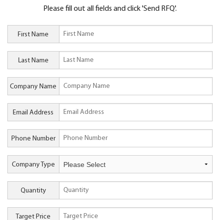
Please fill out all fields and click 'Send RFQ'.
First Name
Last Name
Company Name
Email Address
Phone Number
Company Type
Quantity
Target Price