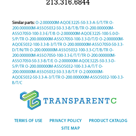
213.316.6844
Similar parts:
O-2.000000M-AQOE3225-50-3.3-A-5/T/TR
O-
200.000000M-ASSO5032-50-3.3-B/T/B/TR
O-200.000000M-
ASSO7050-100-3.3-E/T/B
O-2.000000M-AQOE3225-100-5.0-D-
5/P/TR
O-200.000000M-ASSO7050-100-3.3-D/T/D
O-2.000000M-
AQOE5032-100-3.3-B-3/T/TR
O-200.000000M-ASSO7050-50-3.3-
D/T/N/TR
O-200.000000M-ASSO5032-100-3.3-C/T/B/TR
O-
200.000000M-ASSO7050-100-3.3-E/T/T/TR
O-200.000000M-
ASSO7050-50-3.3-B/T/E
O-2.000000M-AQOE3225-50-3.3-D-
5/P/TR
O-200.000000M-ASSO5032-100-3.3-A/T/T
O-
200.000000M-ASSO5032-50-3.3-B/T/F
O-2.000000M-
AQOE5032-50-3.3-A-3/T/TR
O-200.000000M-ASSO5032-100-3.3-
B/T/C
TERMS OF USE
PRIVACY POLICY
PRODUCT CATALOG
SITE MAP