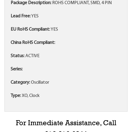
Package Description:
ROHS COMPLIANT, SMD, 4 PIN
Lead Free:
YES
EU RoHS Compliant:
YES
China RoHS Compliant:
Status:
ACTIVE
Series:
Category:
Oscillator
Type:
XO, Clock
For Immediate Assistance, Call