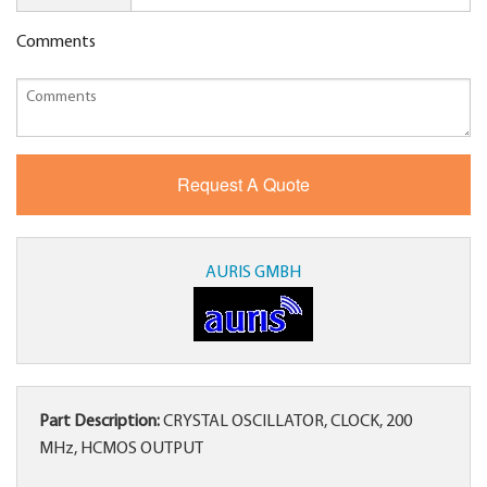
Comments
AURIS GMBH
Part Description:
CRYSTAL OSCILLATOR, CLOCK, 200
MHz, HCMOS OUTPUT