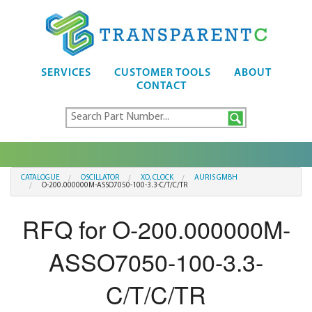
SERVICES
CUSTOMER TOOLS
ABOUT
CONTACT
CATALOGUE
OSCILLATOR
XO, CLOCK
AURIS GMBH
O-200.000000M-ASSO7050-100-3.3-C/T/C/TR
RFQ for O-200.000000M-
ASSO7050-100-3.3-
C/T/C/TR