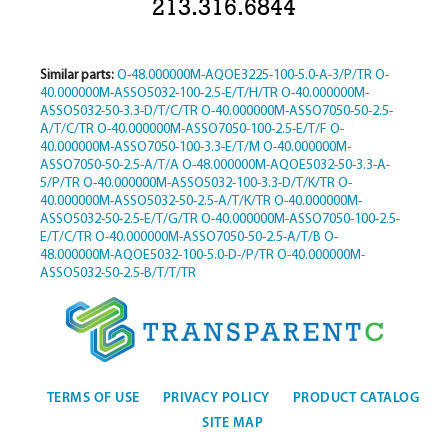
213.316.6844
Similar parts:
O-48.000000M-AQOE3225-100-5.0-A-3/P/TR
O-
40.000000M-ASSO5032-100-2.5-E/T/H/TR
O-40.000000M-
ASSO5032-50-3.3-D/T/C/TR
O-40.000000M-ASSO7050-50-2.5-
A/T/C/TR
O-40.000000M-ASSO7050-100-2.5-E/T/F
O-
40.000000M-ASSO7050-100-3.3-E/T/M
O-40.000000M-
ASSO7050-50-2.5-A/T/A
O-48.000000M-AQOE5032-50-3.3-A-
5/P/TR
O-40.000000M-ASSO5032-100-3.3-D/T/K/TR
O-
40.000000M-ASSO5032-50-2.5-A/T/K/TR
O-40.000000M-
ASSO5032-50-2.5-E/T/G/TR
O-40.000000M-ASSO7050-100-2.5-
E/T/C/TR
O-40.000000M-ASSO7050-50-2.5-A/T/B
O-
48.000000M-AQOE5032-100-5.0-D-/P/TR
O-40.000000M-
ASSO5032-50-2.5-B/T/T/TR
TERMS OF USE
PRIVACY POLICY
PRODUCT CATALOG
SITE MAP