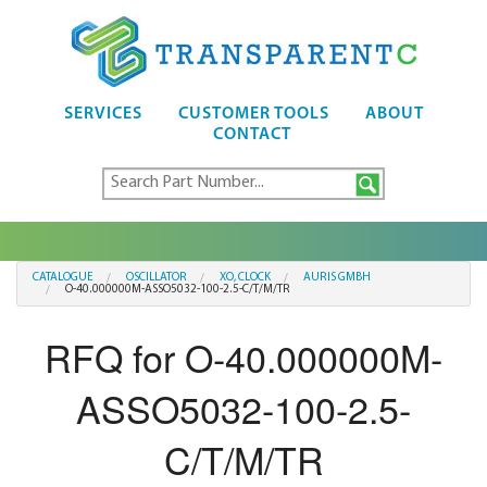
SERVICES
CUSTOMER TOOLS
ABOUT
CONTACT
CATALOGUE
OSCILLATOR
XO, CLOCK
AURIS GMBH
O-40.000000M-ASSO5032-100-2.5-C/T/M/TR
RFQ for O-40.000000M-
ASSO5032-100-2.5-
C/T/M/TR