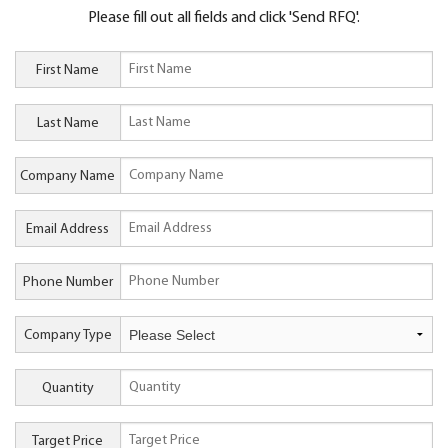
Please fill out all fields and click 'Send RFQ'.
First Name
Last Name
Company Name
Email Address
Phone Number
Company Type
Quantity
Target Price