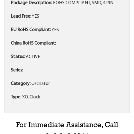
Package Description:
ROHS COMPLIANT, SMD, 4 PIN
Lead Free:
YES
EU RoHS Compliant:
YES
China RoHS Compliant:
Status:
ACTIVE
Series:
Category:
Oscillator
Type:
XO, Clock
For Immediate Assistance, Call