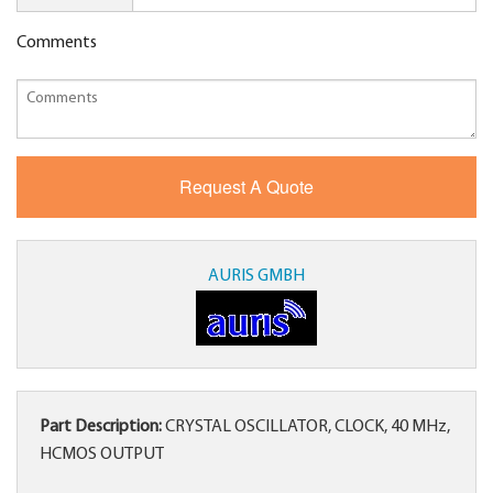
Comments
AURIS GMBH
Part Description:
CRYSTAL OSCILLATOR, CLOCK, 40 MHz,
HCMOS OUTPUT