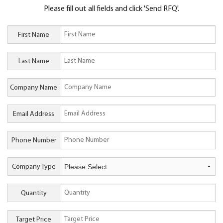
Please fill out all fields and click 'Send RFQ'.
First Name
Last Name
Company Name
Email Address
Phone Number
Company Type
Quantity
Target Price