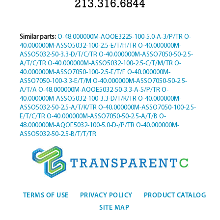
213.316.6844
Similar parts:
O-48.000000M-AQOE3225-100-5.0-A-3/P/TR
O-
40.000000M-ASSO5032-100-2.5-E/T/H/TR
O-40.000000M-
ASSO5032-50-3.3-D/T/C/TR
O-40.000000M-ASSO7050-50-2.5-
A/T/C/TR
O-40.000000M-ASSO5032-100-2.5-C/T/M/TR
O-
40.000000M-ASSO7050-100-2.5-E/T/F
O-40.000000M-
ASSO7050-100-3.3-E/T/M
O-40.000000M-ASSO7050-50-2.5-
A/T/A
O-48.000000M-AQOE5032-50-3.3-A-5/P/TR
O-
40.000000M-ASSO5032-100-3.3-D/T/K/TR
O-40.000000M-
ASSO5032-50-2.5-A/T/K/TR
O-40.000000M-ASSO7050-100-2.5-
E/T/C/TR
O-40.000000M-ASSO7050-50-2.5-A/T/B
O-
48.000000M-AQOE5032-100-5.0-D-/P/TR
O-40.000000M-
ASSO5032-50-2.5-B/T/T/TR
TERMS OF USE
PRIVACY POLICY
PRODUCT CATALOG
SITE MAP