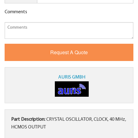
Comments
AURIS GMBH
Part Description:
CRYSTAL OSCILLATOR, CLOCK, 40 MHz,
HCMOS OUTPUT