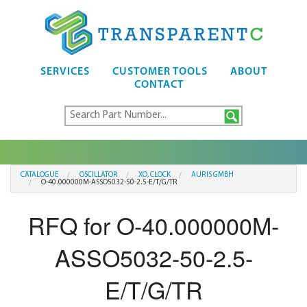
SERVICES
CUSTOMER TOOLS
ABOUT
CONTACT
CATALOGUE
OSCILLATOR
XO, CLOCK
AURIS GMBH
O-40.000000M-ASSO5032-50-2.5-E/T/G/TR
RFQ for O-40.000000M-
ASSO5032-50-2.5-
E/T/G/TR