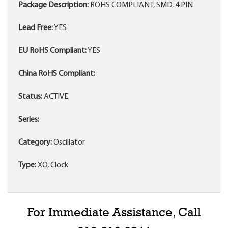
Package Description:
ROHS COMPLIANT, SMD, 4 PIN
Lead Free:
YES
EU RoHS Compliant:
YES
China RoHS Compliant:
Status:
ACTIVE
Series:
Category:
Oscillator
Type:
XO, Clock
For Immediate Assistance, Call