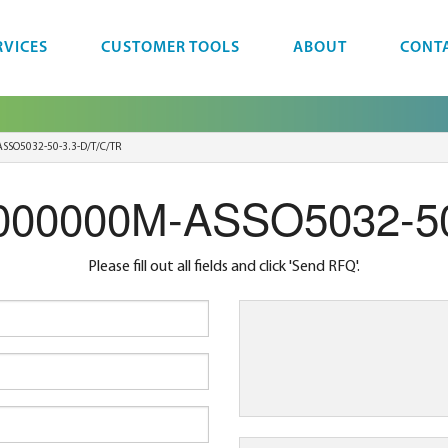
RVICES
CUSTOMER TOOLS
ABOUT
CONT
SSO5032-50-3.3-D/T/C/TR
.000000M-ASSO5032-50
Please fill out all fields and click 'Send RFQ'.