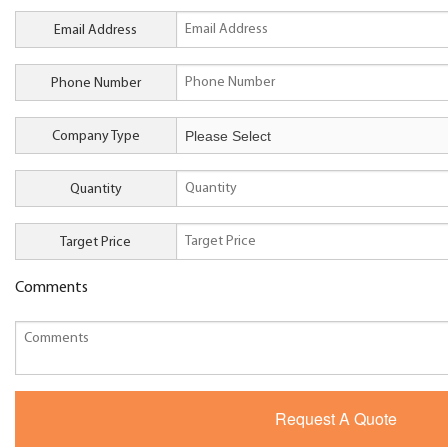
Email Address
Phone Number
Company Type
Quantity
Target Price
Comments