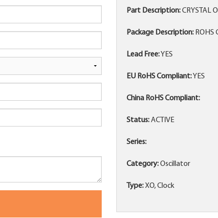
Part Description:
CRYSTAL O
Package Description:
ROHS C
Lead Free:
YES
EU RoHS Compliant:
YES
China RoHS Compliant:
Status:
ACTIVE
Series:
Category:
Oscillator
Type:
XO, Clock