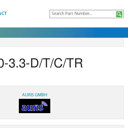
ACT
-3.3-D/T/C/TR
AURIS GMBH