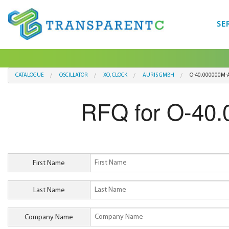
SE
CATALOGUE
OSCILLATOR
XO, CLOCK
AURIS GMBH
O-40.000000M-A
RFQ for O-40
First Name
Last Name
Company Name