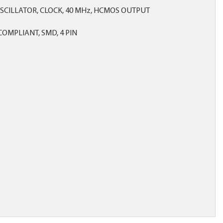
SCILLATOR, CLOCK, 40 MHz, HCMOS OUTPUT
OMPLIANT, SMD, 4 PIN