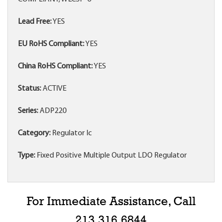
Lead Free:
YES
EU RoHS Compliant:
YES
China RoHS Compliant:
YES
Status:
ACTIVE
Series:
ADP220
Category:
Regulator Ic
Type:
Fixed Positive Multiple Output LDO Regulator
For Immediate Assistance, Call
213.316.6844