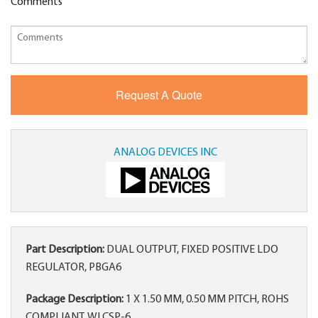
Comments
ANALOG DEVICES INC
Part Description:
DUAL OUTPUT, FIXED POSITIVE LDO
REGULATOR, PBGA6
Package Description:
1 X 1.50 MM, 0.50 MM PITCH, ROHS
COMPLIANT, WLCSP-6