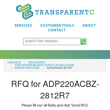
SERVICES
CUSTOMER TOOLS
ABOUT
CONTACT
CATALOGUE
REGULATOR IC
FIXED POSITIVE MULTIPLE OUTPUT LDO REGULATOR
ANALOG DEVICES INC
ADP220ACBZ-2812R7
RFQ for ADP220ACBZ-
2812R7
Please fill out all fields and click 'Send RFQ'.