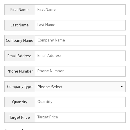
First Name
Last Name
Company Name
Email Address
Phone Number
Company Type
Quantity
Target Price