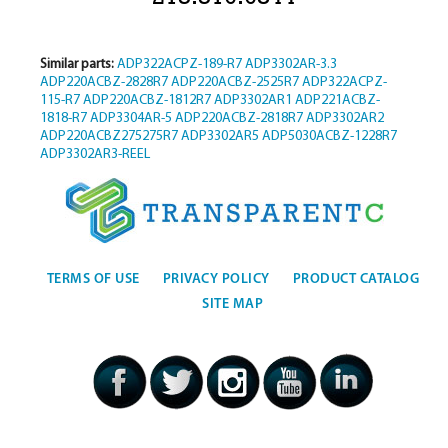
Similar parts:
ADP322ACPZ-189-R7
ADP3302AR-3.3
ADP220ACBZ-2828R7
ADP220ACBZ-2525R7
ADP322ACPZ-
115-R7
ADP220ACBZ-1812R7
ADP3302AR1
ADP221ACBZ-
1818-R7
ADP3304AR-5
ADP220ACBZ-2818R7
ADP3302AR2
ADP220ACBZ275275R7
ADP3302AR5
ADP5030ACBZ-1228R7
ADP3302AR3-REEL
TERMS OF USE
PRIVACY POLICY
PRODUCT CATALOG
SITE MAP