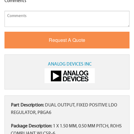
Comments
ANALOG DEVICES INC
Part Description:
DUAL OUTPUT, FIXED POSITIVE LDO
REGULATOR, PBGA6
Package Description:
1 X 1.50 MM, 0.50 MM PITCH, ROHS
COMPLIANT, WLCSP-6