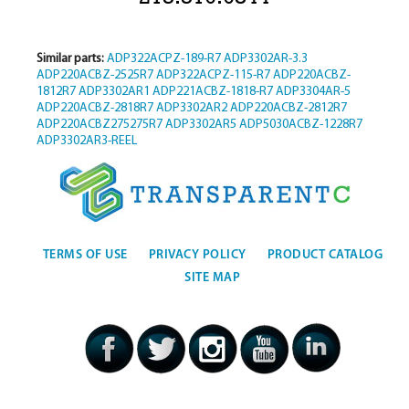
Similar parts:
ADP322ACPZ-189-R7
ADP3302AR-3.3
ADP220ACBZ-2525R7
ADP322ACPZ-115-R7
ADP220ACBZ-
1812R7
ADP3302AR1
ADP221ACBZ-1818-R7
ADP3304AR-5
ADP220ACBZ-2818R7
ADP3302AR2
ADP220ACBZ-2812R7
ADP220ACBZ275275R7
ADP3302AR5
ADP5030ACBZ-1228R7
ADP3302AR3-REEL
TERMS OF USE
PRIVACY POLICY
PRODUCT CATALOG
SITE MAP