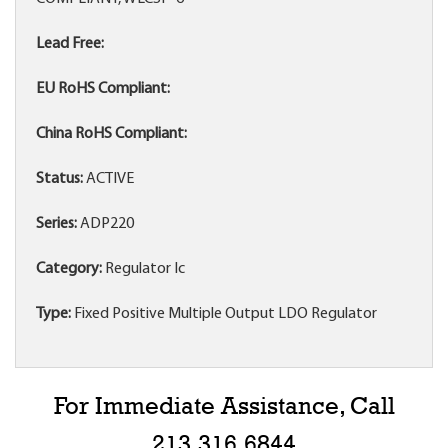
Lead Free:
EU RoHS Compliant:
China RoHS Compliant:
Status:
ACTIVE
Series:
ADP220
Category:
Regulator Ic
Type:
Fixed Positive Multiple Output LDO Regulator
For Immediate Assistance, Call
213.316.6844