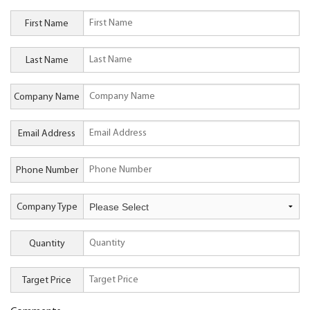
First Name
Last Name
Company Name
Email Address
Phone Number
Company Type
Quantity
Target Price