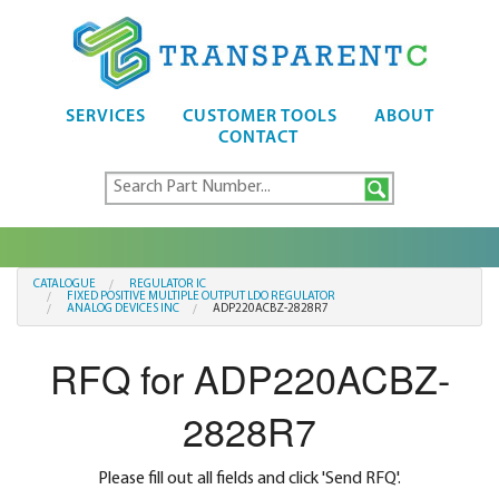
SERVICES
CUSTOMER TOOLS
ABOUT
CONTACT
CATALOGUE
REGULATOR IC
FIXED POSITIVE MULTIPLE OUTPUT LDO REGULATOR
ANALOG DEVICES INC
ADP220ACBZ-2828R7
RFQ for ADP220ACBZ-
2828R7
Please fill out all fields and click 'Send RFQ'.