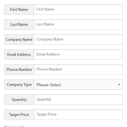
First Name
Last Name
Company Name
Email Address
Phone Number
Company Type
Quantity
Target Price