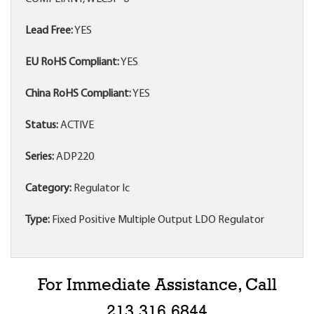
Lead Free:
YES
EU RoHS Compliant:
YES
China RoHS Compliant:
YES
Status:
ACTIVE
Series:
ADP220
Category:
Regulator Ic
Type:
Fixed Positive Multiple Output LDO Regulator
For Immediate Assistance, Call
213.316.6844