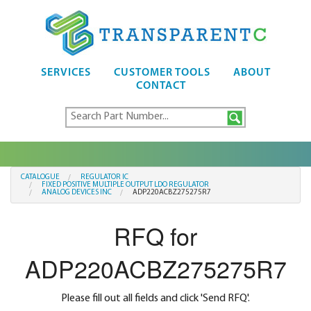
SERVICES
CUSTOMER TOOLS
ABOUT
CONTACT
CATALOGUE
REGULATOR IC
FIXED POSITIVE MULTIPLE OUTPUT LDO REGULATOR
ANALOG DEVICES INC
ADP220ACBZ275275R7
RFQ for
ADP220ACBZ275275R7
Please fill out all fields and click 'Send RFQ'.