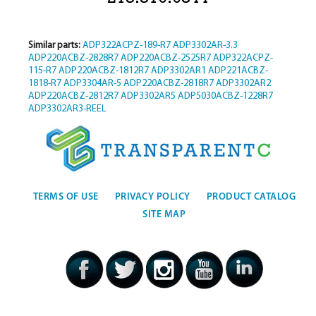
Similar parts:
ADP322ACPZ-189-R7
ADP3302AR-3.3
ADP220ACBZ-2828R7
ADP220ACBZ-2525R7
ADP322ACPZ-
115-R7
ADP220ACBZ-1812R7
ADP3302AR1
ADP221ACBZ-
1818-R7
ADP3304AR-5
ADP220ACBZ-2818R7
ADP3302AR2
ADP220ACBZ-2812R7
ADP3302AR5
ADP5030ACBZ-1228R7
ADP3302AR3-REEL
TERMS OF USE
PRIVACY POLICY
PRODUCT CATALOG
SITE MAP