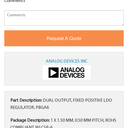
Comments
ANALOG DEVICES INC
Part Description:
DUAL OUTPUT, FIXED POSITIVE LDO
REGULATOR, PBGA6
Package Description:
1 X 1.50 MM, 0.50 MM PITCH, ROHS
COMPLIANT, WLCSP-6