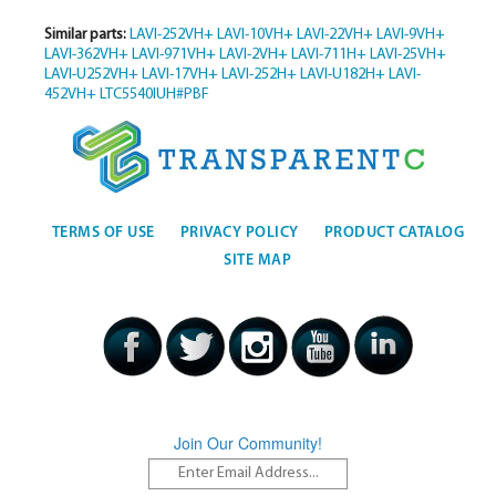
Similar parts:
LAVI-252VH+
LAVI-10VH+
LAVI-22VH+
LAVI-9VH+
LAVI-362VH+
LAVI-971VH+
LAVI-2VH+
LAVI-711H+
LAVI-25VH+
LAVI-U252VH+
LAVI-17VH+
LAVI-252H+
LAVI-U182H+
LAVI-
452VH+
LTC5540IUH#PBF
TERMS OF USE
PRIVACY POLICY
PRODUCT CATALOG
SITE MAP
Join Our Community!