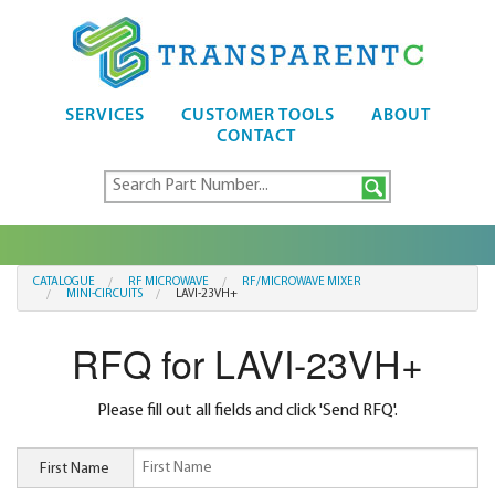
SERVICES
CUSTOMER TOOLS
ABOUT
CONTACT
CATALOGUE
RF MICROWAVE
RF/MICROWAVE MIXER
MINI-CIRCUITS
LAVI-23VH+
RFQ for LAVI-23VH+
Please fill out all fields and click 'Send RFQ'.
First Name