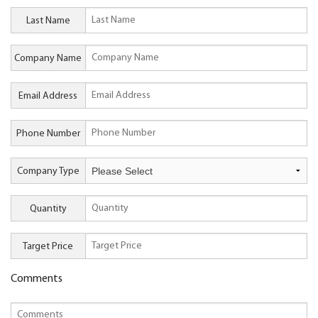
Last Name
Company Name
Email Address
Phone Number
Company Type
Quantity
Target Price
Comments