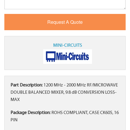
MINI-CIRCUITS
Part Description:
1200 MHz - 2000 MHz RF/MICROWAVE
DOUBLE BALANCED MIXER, 9.8 dB CONVERSION LOSS-
MAX
Package Description:
ROHS COMPLIANT, CASE CK605, 16
PIN