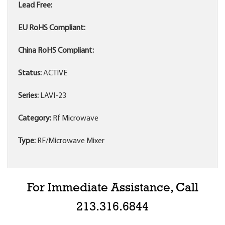
Lead Free:
EU RoHS Compliant:
China RoHS Compliant:
Status:
ACTIVE
Series:
LAVI-23
Category:
Rf Microwave
Type:
RF/Microwave Mixer
For Immediate Assistance, Call
213.316.6844