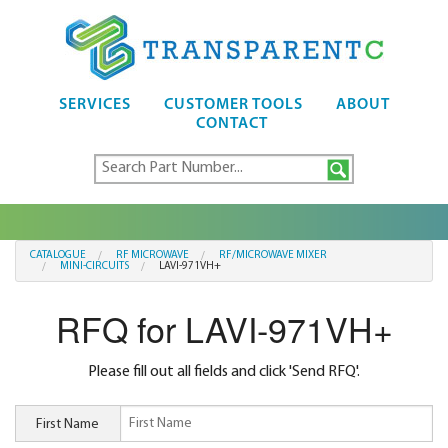
SERVICES
CUSTOMER TOOLS
ABOUT
CONTACT
CATALOGUE
RF MICROWAVE
RF/MICROWAVE MIXER
MINI-CIRCUITS
LAVI-971VH+
RFQ for LAVI-971VH+
Please fill out all fields and click 'Send RFQ'.
First Name