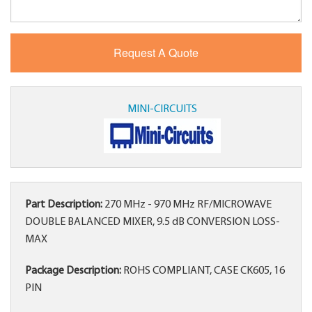
MINI-CIRCUITS
Part Description:
270 MHz - 970 MHz RF/MICROWAVE
DOUBLE BALANCED MIXER, 9.5 dB CONVERSION LOSS-
MAX
Package Description:
ROHS COMPLIANT, CASE CK605, 16
PIN