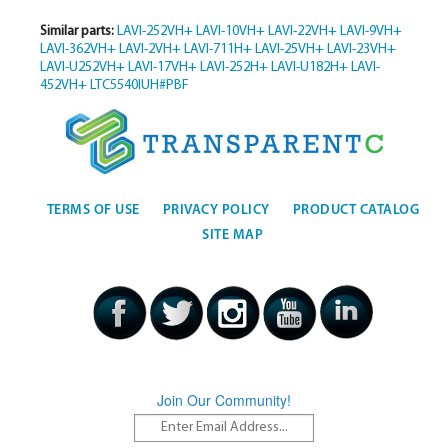
Similar parts:
LAVI-252VH+
LAVI-10VH+
LAVI-22VH+
LAVI-9VH+
LAVI-362VH+
LAVI-2VH+
LAVI-711H+
LAVI-25VH+
LAVI-23VH+
LAVI-U252VH+
LAVI-17VH+
LAVI-252H+
LAVI-U182H+
LAVI-
452VH+
LTC5540IUH#PBF
TERMS OF USE
PRIVACY POLICY
PRODUCT CATALOG
SITE MAP
Join Our Community!