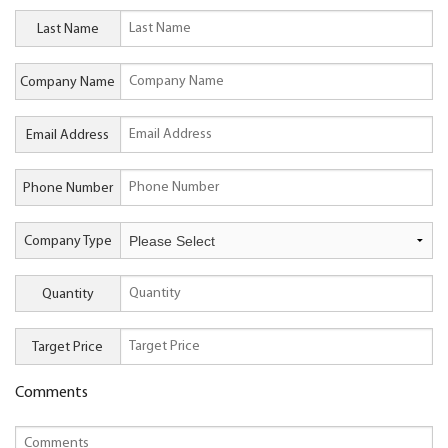
Last Name
Company Name
Email Address
Phone Number
Company Type
Quantity
Target Price
Comments