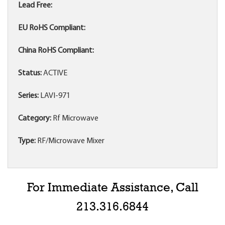
Lead Free:
EU RoHS Compliant:
China RoHS Compliant:
Status:
ACTIVE
Series:
LAVI-971
Category:
Rf Microwave
Type:
RF/Microwave Mixer
For Immediate Assistance, Call
213.316.6844