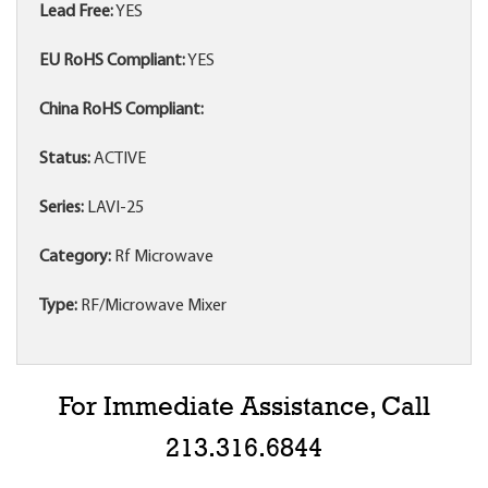
Lead Free:
YES
EU RoHS Compliant:
YES
China RoHS Compliant:
Status:
ACTIVE
Series:
LAVI-25
Category:
Rf Microwave
Type:
RF/Microwave Mixer
For Immediate Assistance, Call
213.316.6844