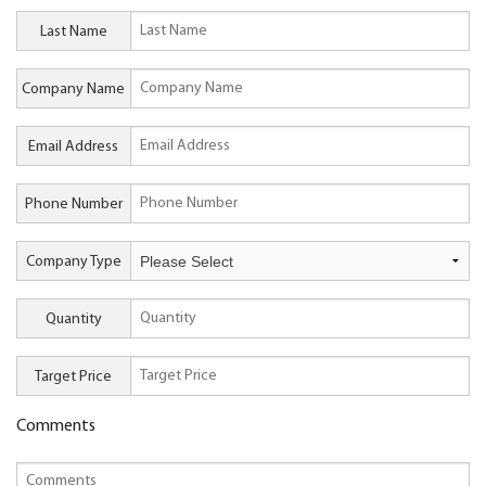
Last Name
Company Name
Email Address
Phone Number
Company Type
Quantity
Target Price
Comments