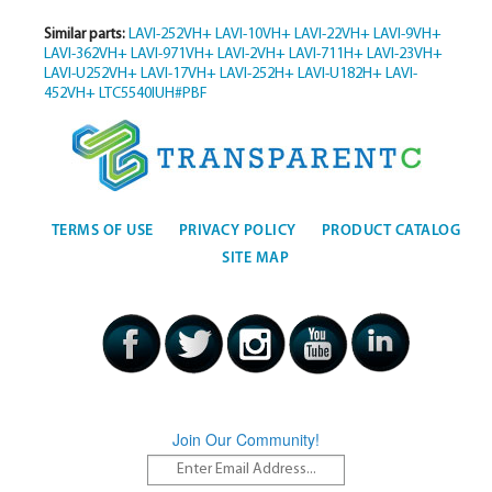
Similar parts:
LAVI-252VH+
LAVI-10VH+
LAVI-22VH+
LAVI-9VH+
LAVI-362VH+
LAVI-971VH+
LAVI-2VH+
LAVI-711H+
LAVI-23VH+
LAVI-U252VH+
LAVI-17VH+
LAVI-252H+
LAVI-U182H+
LAVI-
452VH+
LTC5540IUH#PBF
TERMS OF USE
PRIVACY POLICY
PRODUCT CATALOG
SITE MAP
Join Our Community!