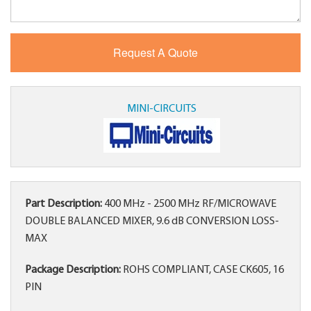
MINI-CIRCUITS
Part Description:
400 MHz - 2500 MHz RF/MICROWAVE
DOUBLE BALANCED MIXER, 9.6 dB CONVERSION LOSS-
MAX
Package Description:
ROHS COMPLIANT, CASE CK605, 16
PIN