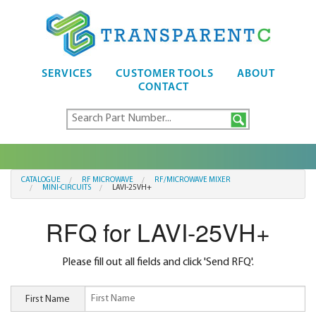
SERVICES
CUSTOMER TOOLS
ABOUT
CONTACT
CATALOGUE
RF MICROWAVE
RF/MICROWAVE MIXER
MINI-CIRCUITS
LAVI-25VH+
RFQ for LAVI-25VH+
Please fill out all fields and click 'Send RFQ'.
First Name