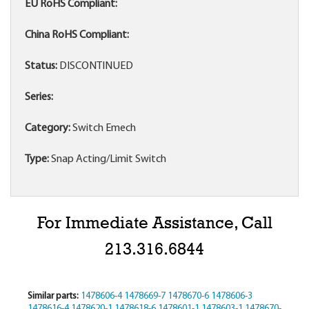
EU RoHS Compliant:
China RoHS Compliant:
Status:
DISCONTINUED
Series:
Category:
Switch Emech
Type:
Snap Acting/Limit Switch
For Immediate Assistance, Call
213.316.6844
Similar parts:
1478606-4
1478669-7
1478670-6
1478606-3
1478616-4
1478620-1
1478618-6
1478601-1
1478603-1
1478670-