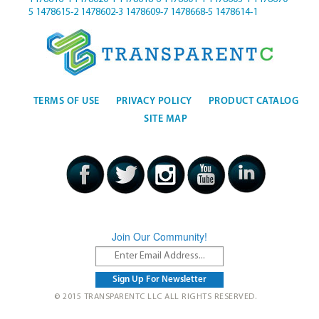
5
1478615-2
1478602-3
1478609-7
1478668-5
1478614-1
TERMS OF USE
PRIVACY POLICY
PRODUCT CATALOG
SITE MAP
Join Our Community!
© 2015 TRANSPARENTC LLC ALL RIGHTS RESERVED.