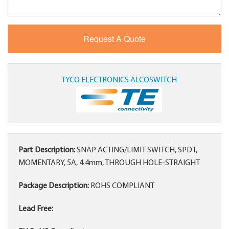
TYCO ELECTRONICS ALCOSWITCH
Part Description:
SNAP ACTING/LIMIT SWITCH, SPDT,
MOMENTARY, 5A, 4.4mm, THROUGH HOLE-STRAIGHT
Package Description:
ROHS COMPLIANT
Lead Free: