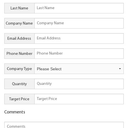
Last Name
Company Name
Email Address
Phone Number
Company Type
Quantity
Target Price
Comments