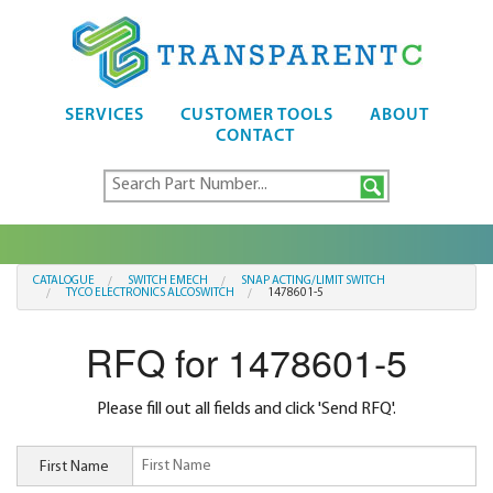
SERVICES
CUSTOMER TOOLS
ABOUT
CONTACT
CATALOGUE
SWITCH EMECH
SNAP ACTING/LIMIT SWITCH
TYCO ELECTRONICS ALCOSWITCH
1478601-5
RFQ for 1478601-5
Please fill out all fields and click 'Send RFQ'.
First Name