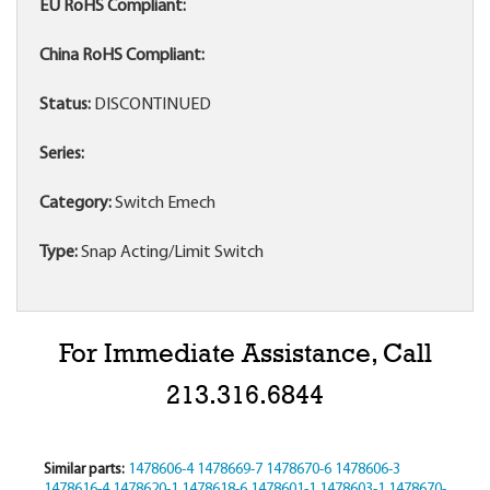
EU RoHS Compliant:
China RoHS Compliant:
Status:
DISCONTINUED
Series:
Category:
Switch Emech
Type:
Snap Acting/Limit Switch
For Immediate Assistance, Call
213.316.6844
Similar parts:
1478606-4
1478669-7
1478670-6
1478606-3
1478616-4
1478620-1
1478618-6
1478601-1
1478603-1
1478670-