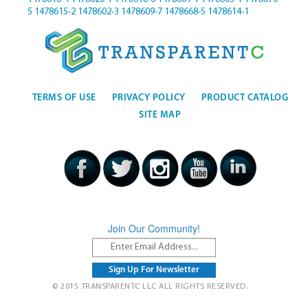
5
1478615-2
1478602-3
1478609-7
1478668-5
1478614-1
TERMS OF USE
PRIVACY POLICY
PRODUCT CATALOG
SITE MAP
Join Our Community!
© 2015 TRANSPARENTC LLC ALL RIGHTS RESERVED.