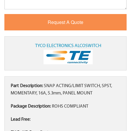
TYCO ELECTRONICS ALCOSWITCH
Part Description:
SNAP ACTING/LIMIT SWITCH, SPST,
MOMENTARY, 16A, 5.3mm, PANEL MOUNT
Package Description:
ROHS COMPLIANT
Lead Free: