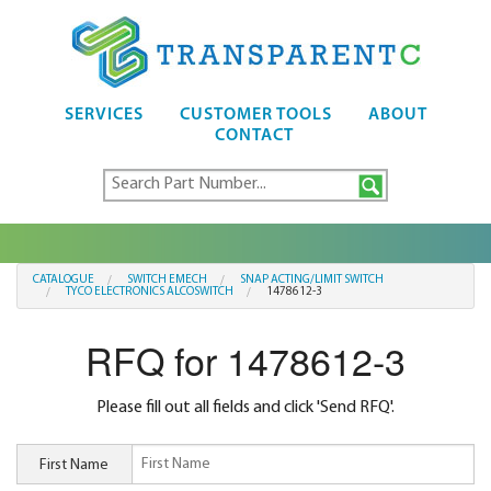
SERVICES
CUSTOMER TOOLS
ABOUT
CONTACT
CATALOGUE
SWITCH EMECH
SNAP ACTING/LIMIT SWITCH
TYCO ELECTRONICS ALCOSWITCH
1478612-3
RFQ for 1478612-3
Please fill out all fields and click 'Send RFQ'.
First Name