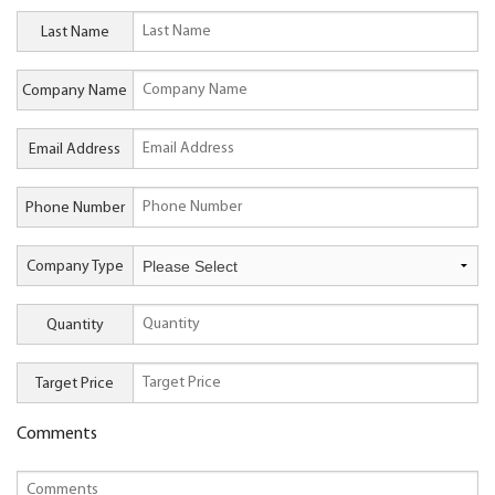
Last Name
Company Name
Email Address
Phone Number
Company Type
Quantity
Target Price
Comments