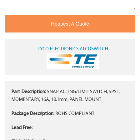
TYCO ELECTRONICS ALCOSWITCH
Part Description:
SNAP ACTING/LIMIT SWITCH, SPST,
MOMENTARY, 16A, 10.1mm, PANEL MOUNT
Package Description:
ROHS COMPLIANT
Lead Free: