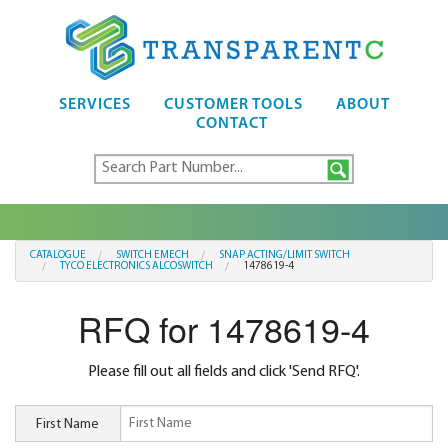
SERVICES
CUSTOMER TOOLS
ABOUT
CONTACT
CATALOGUE
SWITCH EMECH
SNAP ACTING/LIMIT SWITCH
TYCO ELECTRONICS ALCOSWITCH
1478619-4
RFQ for 1478619-4
Please fill out all fields and click 'Send RFQ'.
First Name