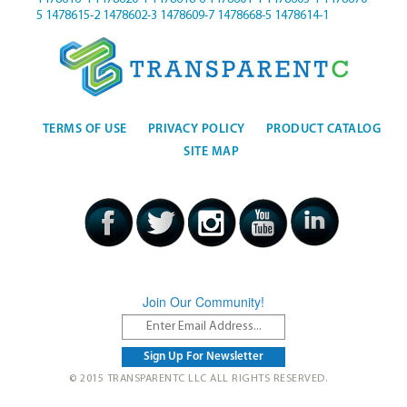
5
1478615-2
1478602-3
1478609-7
1478668-5
1478614-1
TERMS OF USE
PRIVACY POLICY
PRODUCT CATALOG
SITE MAP
Join Our Community!
© 2015 TRANSPARENTC LLC ALL RIGHTS RESERVED.