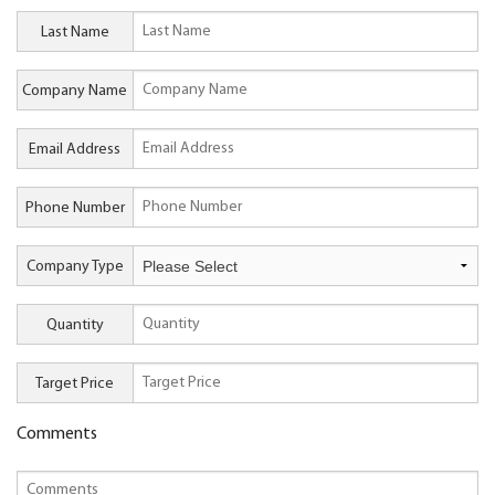
Last Name
Company Name
Email Address
Phone Number
Company Type
Quantity
Target Price
Comments