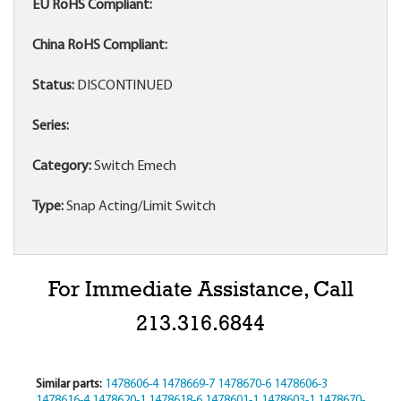
EU RoHS Compliant:
China RoHS Compliant:
Status:
DISCONTINUED
Series:
Category:
Switch Emech
Type:
Snap Acting/Limit Switch
For Immediate Assistance, Call
213.316.6844
Similar parts:
1478606-4
1478669-7
1478670-6
1478606-3
1478616-4
1478620-1
1478618-6
1478601-1
1478603-1
1478670-