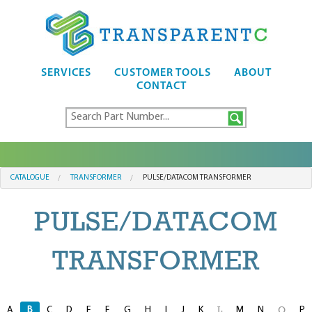
SERVICES
CUSTOMER TOOLS
ABOUT
CONTACT
CATALOGUE
TRANSFORMER
PULSE/DATACOM TRANSFORMER
PULSE/DATACOM
TRANSFORMER
A
B
C
D
E
F
G
H
I
J
K
M
N
P
L
O