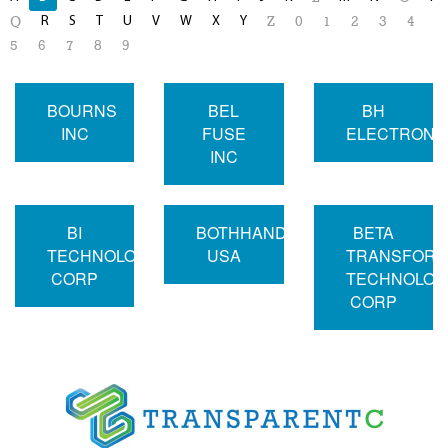
R
S
T
U
V
W
X
Y
Q
Z
0
1
2
3
4
5
6
7
8
9
BOURNS
BEL
BH
INC
FUSE
ELECTRONI
INC
BI
BOTHHAND
BETA
TECHNOLOGIES
USA
TRANSFOR
CORP
TECHNOLOG
CORP