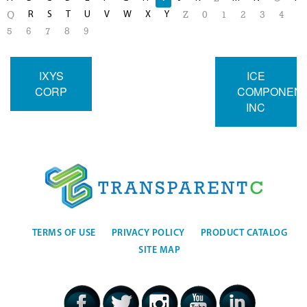
R
S
T
U
V
W
X
Y
Q
Z
0
1
2
3
4
5
6
7
8
9
IXYS
ICE
CORP
COMPONEN
INC
TERMS OF USE
PRIVACY POLICY
PRODUCT CATALOG
SITE MAP