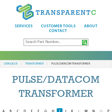
SERVICES
CUSTOMER TOOLS
ABOUT
CONTACT
CATALOGUE
TRANSFORMER
PULSE/DATACOM TRANSFORMER
PULSE/DATACOM
TRANSFORMER
A
B
C
D
E
F
G
H
I
J
K
M
N
P
L
O