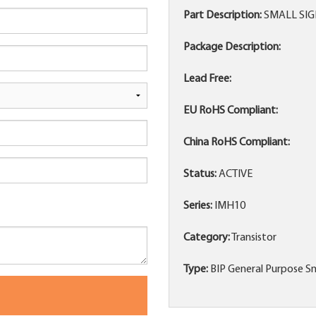
Part Description:
SMALL SIG
Package Description:
Lead Free:
EU RoHS Compliant:
China RoHS Compliant:
Status:
ACTIVE
Series:
IMH10
Category:
Transistor
Type:
BIP General Purpose Sm