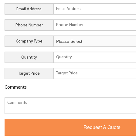
Email Address
Phone Number
Company Type
Quantity
Target Price
Comments