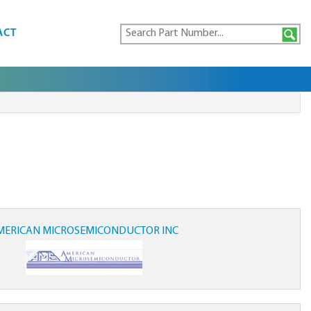
ACT
MERICAN MICROSEMICONDUCTOR INC