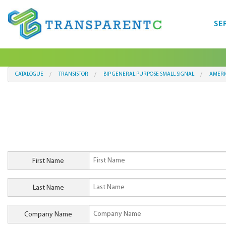
SE
CATALOGUE
TRANSISTOR
BIP GENERAL PURPOSE SMALL SIGNAL
AMERI
First Name
Last Name
Company Name