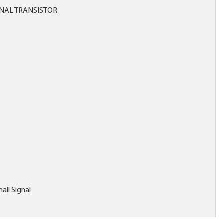
NAL TRANSISTOR
all Signal