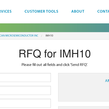
RVICES
CUSTOMER TOOLS
ABOUT
CONT
CAN MICROSEMICONDUCTOR INC
IMH10
RFQ for IMH10
Please fill out all fields and click 'Send RFQ'.
A