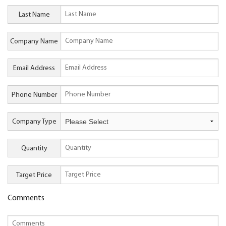
Last Name
Company Name
Email Address
Phone Number
Company Type
Quantity
Target Price
Comments