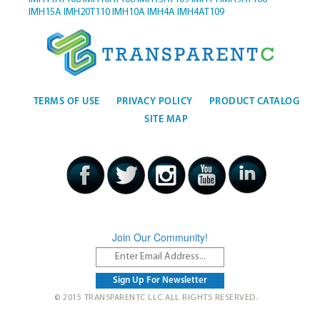
IMH15A
IMH20T110
IMH10A
IMH4A
IMH4AT109
TERMS OF USE
PRIVACY POLICY
PRODUCT CATALOG
SITE MAP
Join Our Community!
© 2015 TRANSPARENTC LLC ALL RIGHTS RESERVED.