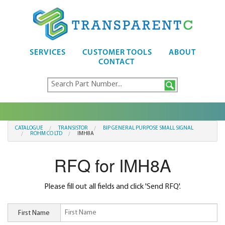
SERVICES
CUSTOMER TOOLS
ABOUT
CONTACT
CATALOGUE
TRANSISTOR
BIP GENERAL PURPOSE SMALL SIGNAL
ROHM CO LTD
IMH8A
RFQ for IMH8A
Please fill out all fields and click 'Send RFQ'.
First Name