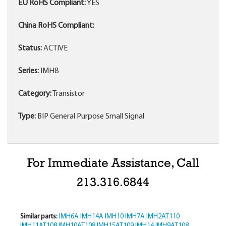
EU RoHS Compliant:
YES
China RoHS Compliant:
Status:
ACTIVE
Series:
IMH8
Category:
Transistor
Type:
BIP General Purpose Small Signal
For Immediate Assistance, Call
213.316.6844
Similar parts:
IMH6A
IMH14A
IMH10
IMH7A
IMH2AT110
IMH11AT108
IMH10AT108
IMH15AT109
IMH14
IMH9AT108