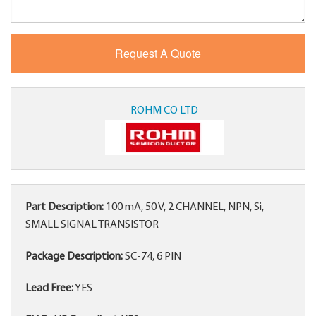
ROHM CO LTD
Part Description:
100 mA, 50 V, 2 CHANNEL, NPN, Si,
SMALL SIGNAL TRANSISTOR
Package Description:
SC-74, 6 PIN
Lead Free:
YES