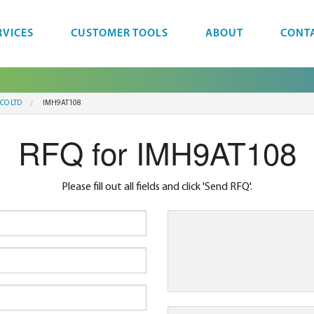
RVICES
CUSTOMER TOOLS
ABOUT
CONT
CO LTD
IMH9AT108
RFQ for IMH9AT108
Please fill out all fields and click 'Send RFQ'.