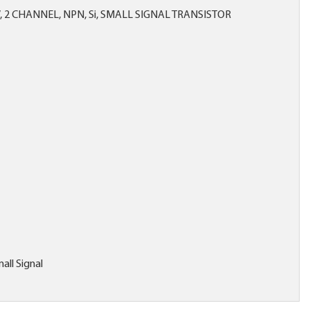
V, 2 CHANNEL, NPN, Si, SMALL SIGNAL TRANSISTOR
all Signal