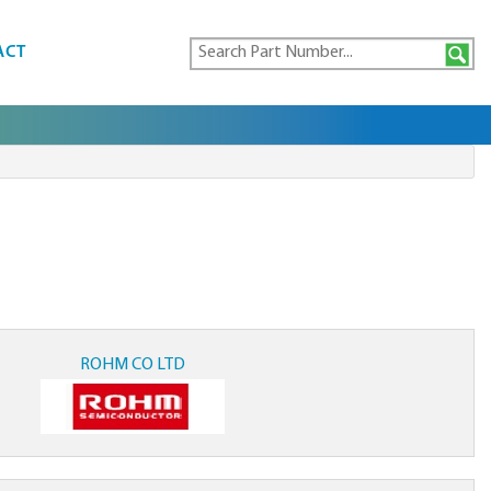
ACT
ROHM CO LTD