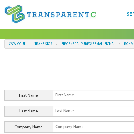
SE
CATALOGUE
TRANSISTOR
BIP GENERAL PURPOSE SMALL SIGNAL
ROHM 
First Name
Last Name
Company Name