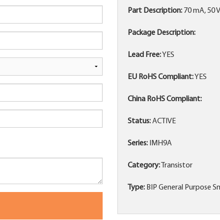
Part Description:
70 mA, 50 
Package Description:
Lead Free:
YES
EU RoHS Compliant:
YES
China RoHS Compliant:
Status:
ACTIVE
Series:
IMH9A
Category:
Transistor
Type:
BIP General Purpose Sm