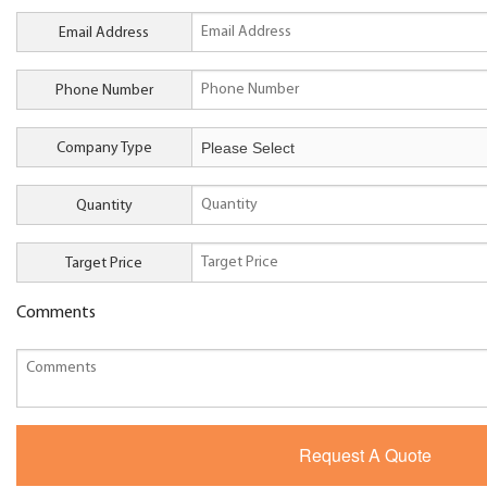
Email Address
Phone Number
Company Type
Quantity
Target Price
Comments