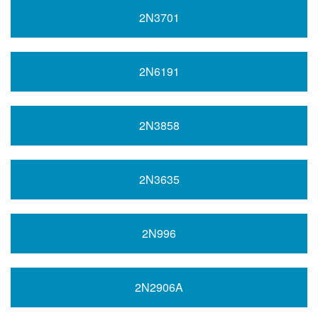
2N3701
2N6191
2N3858
2N3635
2N996
2N2906A