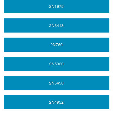
2N1975
2N3418
2N760
2N5320
2N5450
2N4952