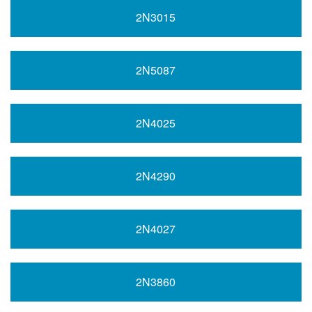
2N3015
2N5087
2N4025
2N4290
2N4027
2N3860