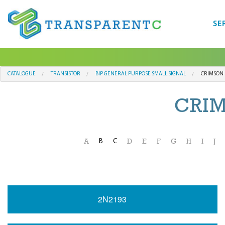
SE
CATALOGUE
TRANSISTOR
BIP GENERAL PURPOSE SMALL SIGNAL
CRIMSON 
CRI
B
C
A
D
E
F
G
H
I
J
2N2193