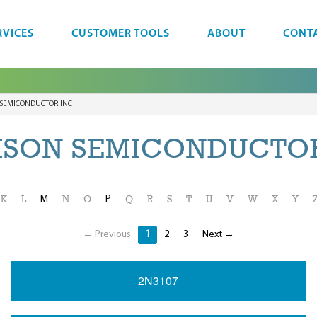
RVICES
CUSTOMER TOOLS
ABOUT
CONT
SEMICONDUCTOR INC
MSON SEMICONDUCTOR
M
P
K
L
N
O
Q
R
S
T
U
V
W
X
Y
← Previous
1
2
3
Next →
2N3107