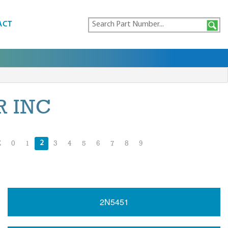
ACT
 INC
2
Z
0
1
3
4
5
6
7
8
9
2N5451