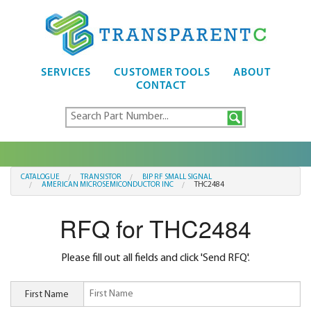
SERVICES
CUSTOMER TOOLS
ABOUT
CONTACT
CATALOGUE
TRANSISTOR
BIP RF SMALL SIGNAL
AMERICAN MICROSEMICONDUCTOR INC
THC2484
RFQ for THC2484
Please fill out all fields and click 'Send RFQ'.
First Name