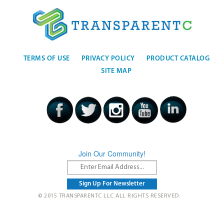
TERMS OF USE
PRIVACY POLICY
PRODUCT CATALOG
SITE MAP
Join Our Community!
© 2015 TRANSPARENTC LLC ALL RIGHTS RESERVED.