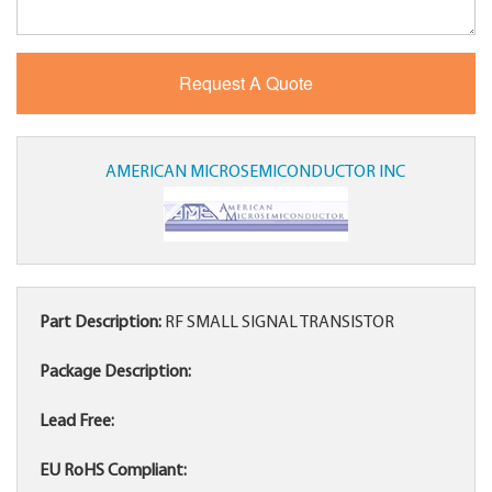
AMERICAN MICROSEMICONDUCTOR INC
Part Description:
RF SMALL SIGNAL TRANSISTOR
Package Description:
Lead Free:
EU RoHS Compliant: