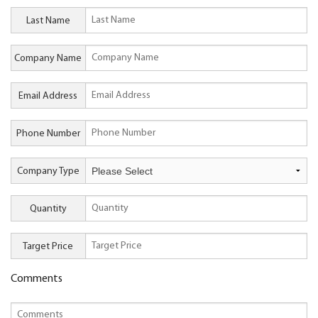
Last Name
Company Name
Email Address
Phone Number
Company Type
Quantity
Target Price
Comments