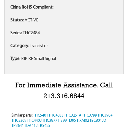
China RoHS Compliant:
Status:
ACTIVE
Series:
THC2484
Category:
Transistor
Type:
BIP RF Small Signal
For Immediate Assistance, Call
213.316.6844
Similar parts:
THC5401
THC4033
THC3251A
THC3799
THC3904
THC2369
THC4403
THC3877
TIS99
TI395
TIXM02
TEC8013D
TP3641
TDA412
TRS425