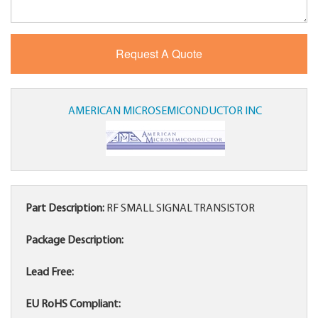
AMERICAN MICROSEMICONDUCTOR INC
Part Description:
RF SMALL SIGNAL TRANSISTOR
Package Description:
Lead Free:
EU RoHS Compliant: