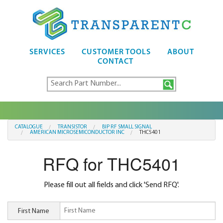
SERVICES
CUSTOMER TOOLS
ABOUT
CONTACT
CATALOGUE
TRANSISTOR
BIP RF SMALL SIGNAL
AMERICAN MICROSEMICONDUCTOR INC
THC5401
RFQ for THC5401
Please fill out all fields and click 'Send RFQ'.
First Name