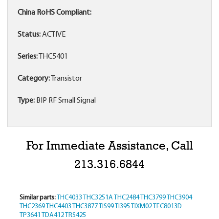
China RoHS Compliant:
Status:
ACTIVE
Series:
THC5401
Category:
Transistor
Type:
BIP RF Small Signal
For Immediate Assistance, Call
213.316.6844
Similar parts:
THC4033
THC3251A
THC2484
THC3799
THC3904
THC2369
THC4403
THC3877
TIS99
TI395
TIXM02
TEC8013D
TP3641
TDA412
TRS425