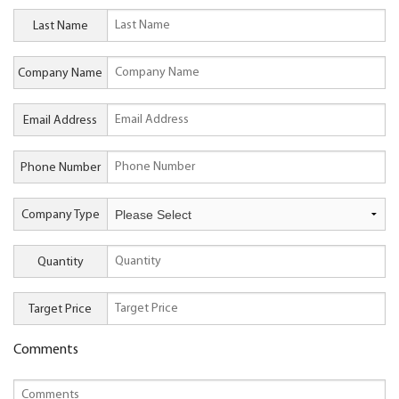
Last Name
Company Name
Email Address
Phone Number
Company Type
Quantity
Target Price
Comments