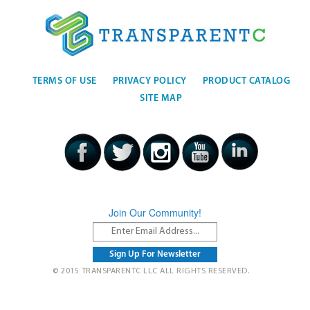
TERMS OF USE
PRIVACY POLICY
PRODUCT CATALOG
SITE MAP
Join Our Community!
© 2015 TRANSPARENTC LLC ALL RIGHTS RESERVED.