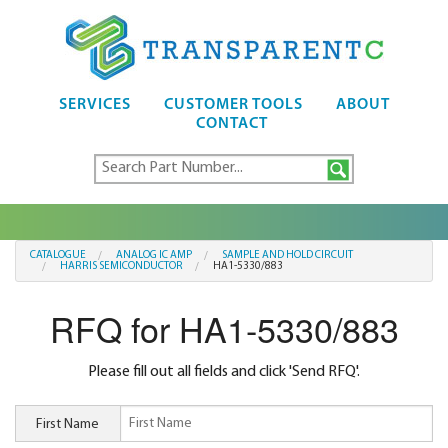
SERVICES
CUSTOMER TOOLS
ABOUT
CONTACT
CATALOGUE
ANALOG IC AMP
SAMPLE AND HOLD CIRCUIT
HARRIS SEMICONDUCTOR
HA1-5330/883
RFQ for HA1-5330/883
Please fill out all fields and click 'Send RFQ'.
First Name