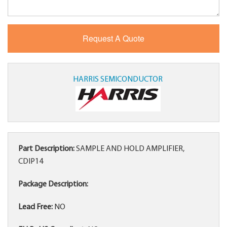
HARRIS SEMICONDUCTOR
Part Description:
SAMPLE AND HOLD AMPLIFIER,
CDIP14
Package Description:
Lead Free:
NO