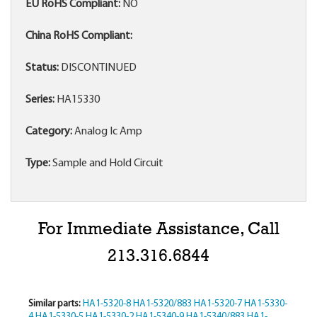
EU RoHS Compliant:
NO
China RoHS Compliant:
Status:
DISCONTINUED
Series:
HA15330
Category:
Analog Ic Amp
Type:
Sample and Hold Circuit
For Immediate Assistance, Call
213.316.6844
Similar parts:
HA1-5320-8
HA1-5320/883
HA1-5320-7
HA1-5330-
4
HA1-5330-5
HA1-5330-2
HA1-5340-9
HA1-5340/883
HA1-