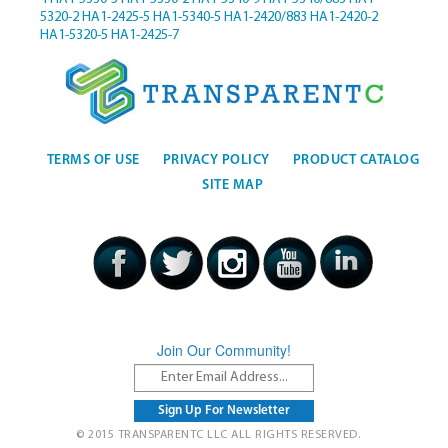
5320-2
HA1-2425-5
HA1-5340-5
HA1-2420/883
HA1-2420-2
HA1-5320-5
HA1-2425-7
TERMS OF USE
PRIVACY POLICY
PRODUCT CATALOG
SITE MAP
Join Our Community!
© 2015 TRANSPARENTC LLC ALL RIGHTS RESERVED.