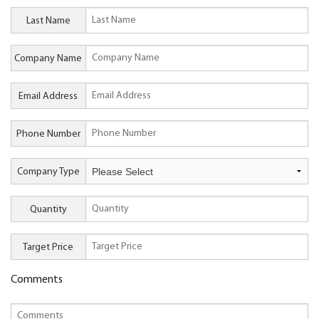
Last Name
Company Name
Email Address
Phone Number
Company Type
Quantity
Target Price
Comments