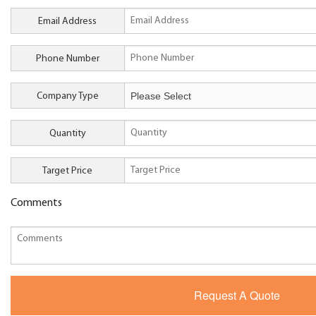
Email Address
Phone Number
Company Type
Quantity
Target Price
Comments