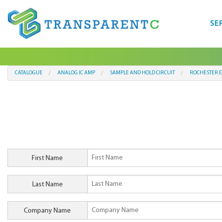
SE
CATALOGUE
ANALOG IC AMP
SAMPLE AND HOLD CIRCUIT
ROCHESTER E
First Name
Last Name
Company Name