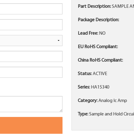
Part Description:
SAMPLE AND
Package Description:
Lead Free:
NO
EU RoHS Compliant:
China RoHS Compliant:
Status:
ACTIVE
Series:
HA15340
Category:
Analog Ic Amp
Type:
Sample and Hold Circu