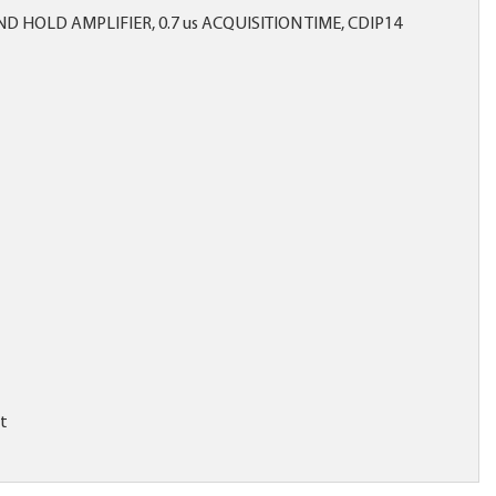
 HOLD AMPLIFIER, 0.7 us ACQUISITION TIME, CDIP14
it