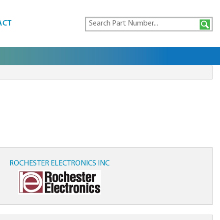
ACT
ROCHESTER ELECTRONICS INC