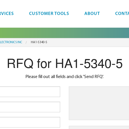
RVICES
CUSTOMER TOOLS
ABOUT
CONT
LECTRONICS INC
HA1-5340-5
RFQ for HA1-5340-5
Please fill out all fields and click 'Send RFQ'.