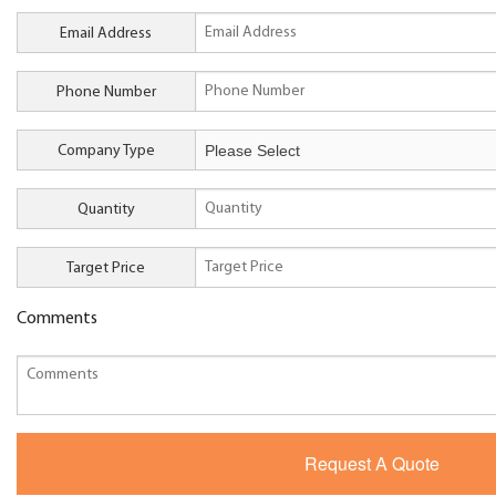
Email Address
Phone Number
Company Type
Quantity
Target Price
Comments