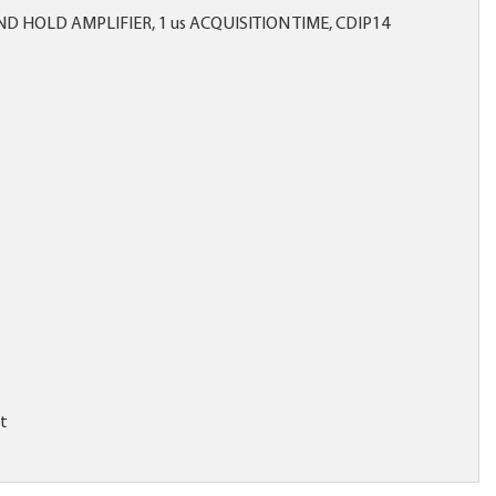
 HOLD AMPLIFIER, 1 us ACQUISITION TIME, CDIP14
it