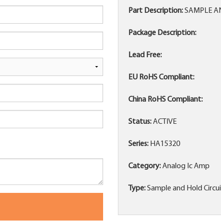
Part Description:
SAMPLE AND
Package Description:
Lead Free:
EU RoHS Compliant:
China RoHS Compliant:
Status:
ACTIVE
Series:
HA15320
Category:
Analog Ic Amp
Type:
Sample and Hold Circu