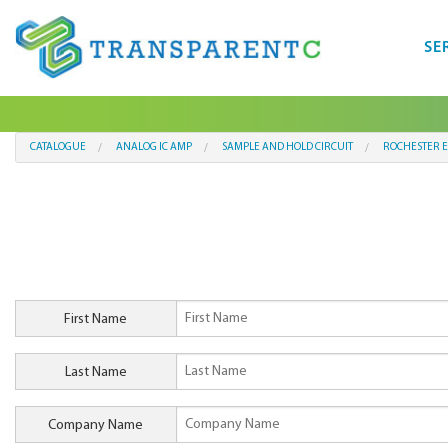
SE
CATALOGUE
ANALOG IC AMP
SAMPLE AND HOLD CIRCUIT
ROCHESTER E
First Name
Last Name
Company Name