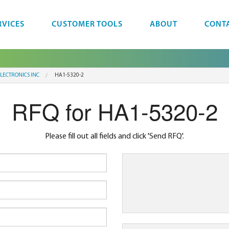
RVICES
CUSTOMER TOOLS
ABOUT
CONT
LECTRONICS INC
HA1-5320-2
RFQ for HA1-5320-2
Please fill out all fields and click 'Send RFQ'.