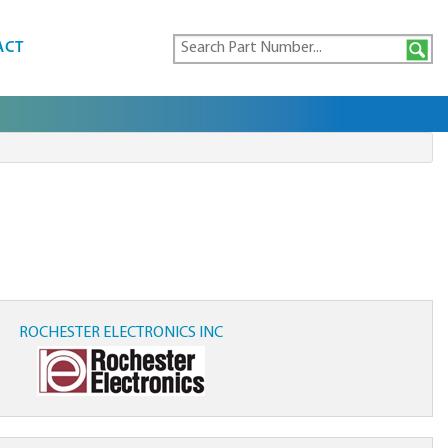
ACT
ROCHESTER ELECTRONICS INC