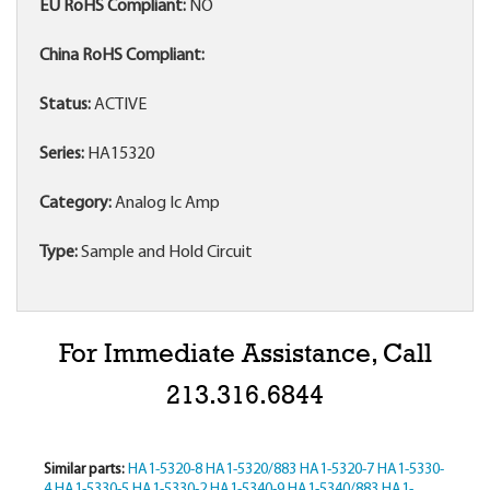
EU RoHS Compliant:
NO
China RoHS Compliant:
Status:
ACTIVE
Series:
HA15320
Category:
Analog Ic Amp
Type:
Sample and Hold Circuit
For Immediate Assistance, Call
213.316.6844
Similar parts:
HA1-5320-8
HA1-5320/883
HA1-5320-7
HA1-5330-
4
HA1-5330-5
HA1-5330-2
HA1-5340-9
HA1-5340/883
HA1-