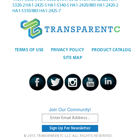
5320-2
HA1-2425-5
HA1-5340-5
HA1-2420/883
HA1-2420-2
HA1-5330/883
HA1-2425-7
TERMS OF USE
PRIVACY POLICY
PRODUCT CATALOG
SITE MAP
Join Our Community!
© 2015 TRANSPARENTC LLC ALL RIGHTS RESERVED.