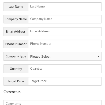
Last Name
Company Name
Email Address
Phone Number
Company Type
Quantity
Target Price
Comments