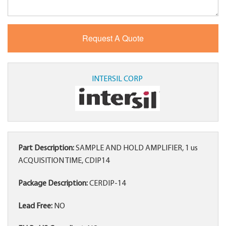
INTERSIL CORP
Part Description:
SAMPLE AND HOLD AMPLIFIER, 1 us
ACQUISITION TIME, CDIP14
Package Description:
CERDIP-14
Lead Free:
NO