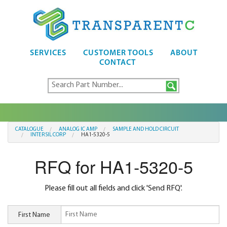
SERVICES
CUSTOMER TOOLS
ABOUT
CONTACT
CATALOGUE
ANALOG IC AMP
SAMPLE AND HOLD CIRCUIT
INTERSIL CORP
HA1-5320-5
RFQ for HA1-5320-5
Please fill out all fields and click 'Send RFQ'.
First Name