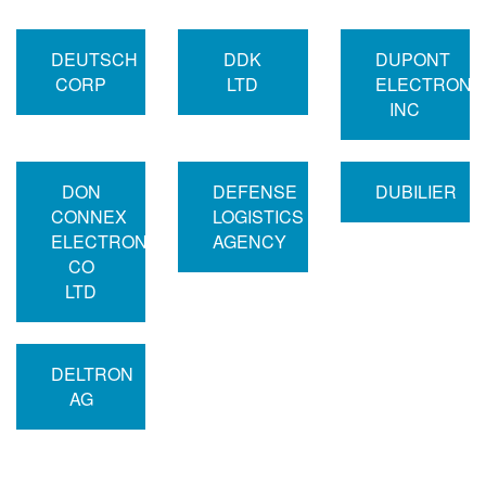
DEUTSCH
DDK
DUPONT
CORP
LTD
ELECTRONI
INC
DON
DEFENSE
DUBILIER
CONNEX
LOGISTICS
ELECTRONICS
AGENCY
CO
LTD
DELTRON
AG