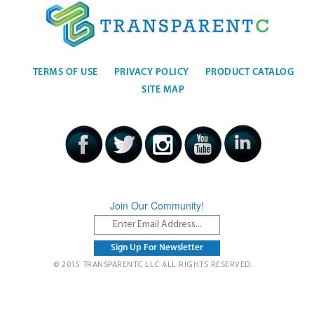
TERMS OF USE
PRIVACY POLICY
PRODUCT CATALOG
SITE MAP
Join Our Community!
© 2015 TRANSPARENTC LLC ALL RIGHTS RESERVED.