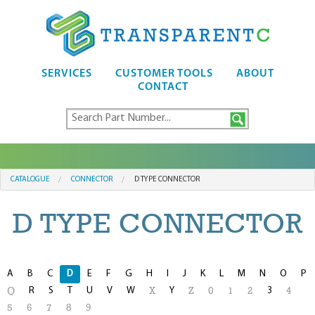
SERVICES
CUSTOMER TOOLS
ABOUT
CONTACT
CATALOGUE
CONNECTOR
D TYPE CONNECTOR
D TYPE CONNECTOR
A
B
C
D
E
F
G
H
I
J
K
L
M
N
O
P
R
S
T
U
V
W
Y
3
Q
X
Z
0
1
2
4
5
6
7
8
9