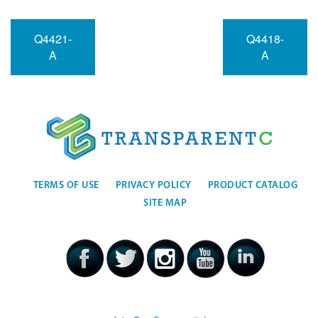
Q4421-
Q4418-
A
A
TERMS OF USE
PRIVACY POLICY
PRODUCT CATALOG
SITE MAP