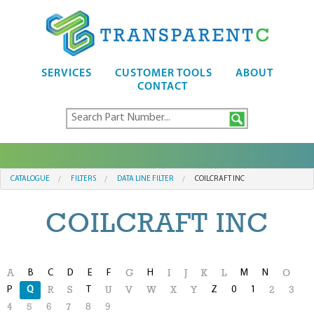
SERVICES
CUSTOMER TOOLS
ABOUT
CONTACT
CATALOGUE
FILTERS
DATA LINE FILTER
COILCRAFT INC
COILCRAFT INC
B
C
D
E
F
H
M
N
A
G
I
J
K
L
O
P
Q
T
Z
0
1
R
S
U
V
W
X
Y
2
3
4
5
6
7
8
9