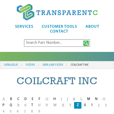
SERVICES
CUSTOMER TOOLS
ABOUT
CONTACT
CATALOGUE
FILTERS
DATA LINE FILTER
COILCRAFT INC
COILCRAFT INC
B
C
D
E
F
H
M
N
A
G
I
J
K
L
O
P
Q
T
Z
0
1
R
S
U
V
W
X
Y
2
3
4
5
6
7
8
9