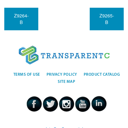
Z9264-
Z9265-
B
B
TERMS OF USE
PRIVACY POLICY
PRODUCT CATALOG
SITE MAP