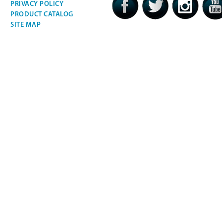
PRIVACY POLICY
PRODUCT CATALOG
SITE MAP