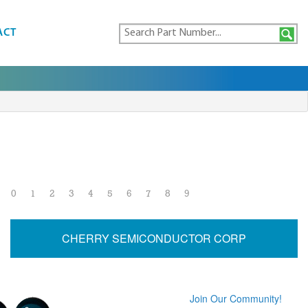
ACT
0
1
2
3
4
5
6
7
8
9
CHERRY SEMICONDUCTOR CORP
Join Our Community!