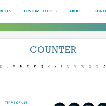
RVICES
CUSTOMER TOOLS
ABOUT
CONT
COUNTER
L
M
N
O
P
Q
R
S
T
Z
K
U
V
W
X
Y
TERMS OF USE