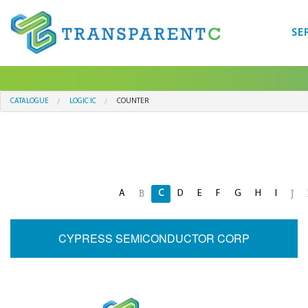
SE
CATALOGUE
LOGIC IC
COUNTER
A
C
D
E
F
G
H
I
B
J
CYPRESS SEMICONDUCTOR CORP