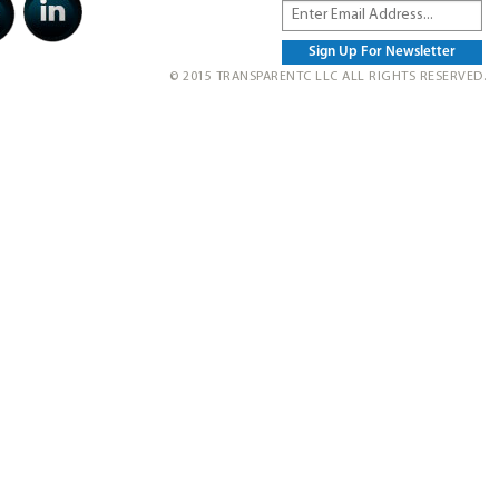
© 2015 TRANSPARENTC LLC ALL RIGHTS RESERVED.