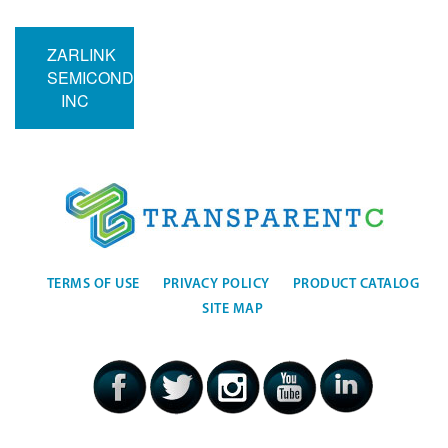
ZARLINK
SEMICONDUCTOR
INC
TERMS OF USE
PRIVACY POLICY
PRODUCT CATALOG
SITE MAP