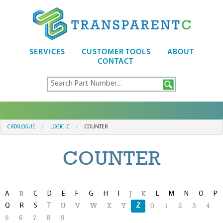
SERVICES
CUSTOMER TOOLS
ABOUT
CONTACT
CATALOGUE
LOGIC IC
COUNTER
COUNTER
A
C
D
E
F
G
H
I
L
M
N
O
P
B
J
K
Q
R
S
T
Z
U
V
W
X
Y
0
1
2
3
4
5
6
7
8
9