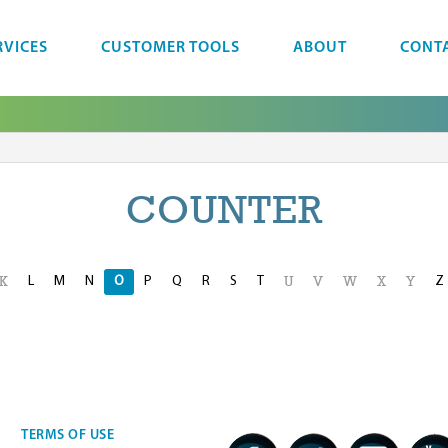
RVICES
CUSTOMER TOOLS
ABOUT
CONT
COUNTER
L
M
N
O
P
Q
R
S
T
Z
K
U
V
W
X
Y
TERMS OF USE