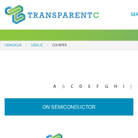
SE
CATALOGUE
LOGIC IC
COUNTER
A
C
D
E
F
G
H
I
B
J
ON SEMICONDUCTOR