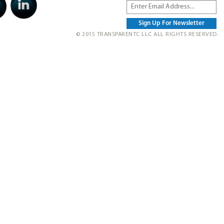
© 2015 TRANSPARENTC LLC ALL RIGHTS RESERVED.