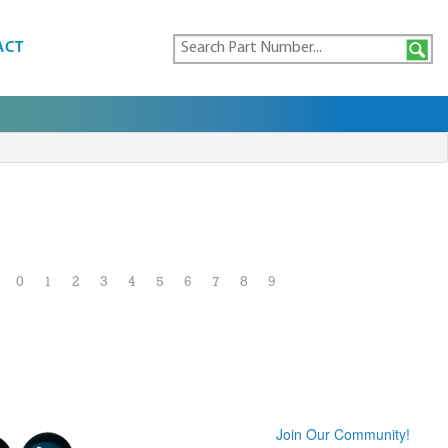
ACT
0
1
2
3
4
5
6
7
8
9
Join Our Community!