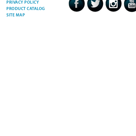
PRIVACY POLICY
PRODUCT CATALOG
SITE MAP