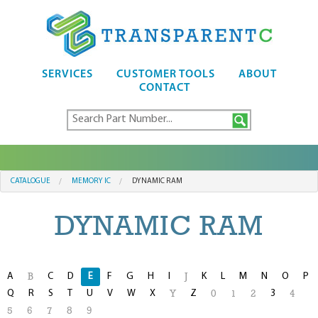
SERVICES
CUSTOMER TOOLS
ABOUT
CONTACT
CATALOGUE
MEMORY IC
DYNAMIC RAM
DYNAMIC RAM
A
C
D
E
F
G
H
I
K
L
M
N
O
P
B
J
Q
R
S
T
U
V
W
X
Z
3
Y
0
1
2
4
5
6
7
8
9