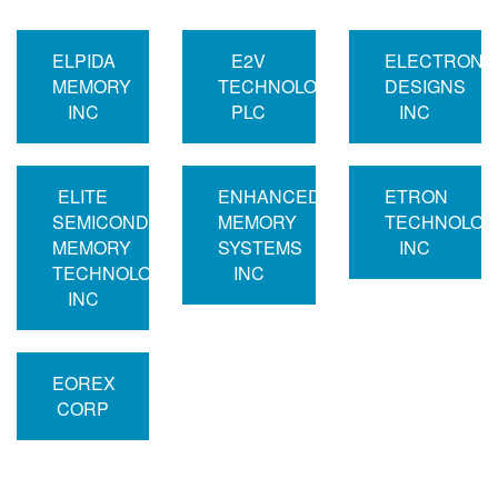
ELPIDA
E2V
ELECTRONI
MEMORY
TECHNOLOGIES
DESIGNS
INC
PLC
INC
ELITE
ENHANCED
ETRON
SEMICONDUCTOR
MEMORY
TECHNOLOG
MEMORY
SYSTEMS
INC
TECHNOLOGY
INC
INC
EOREX
CORP