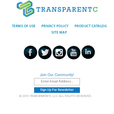
TERMS OF USE
PRIVACY POLICY
PRODUCT CATALOG
SITE MAP
Join Our Community!
© 2015 TRANSPARENTC LLC ALL RIGHTS RESERVED.