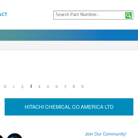
ACT
3
0
1
2
4
5
6
7
8
9
HITACHI CHEMICAL CO AMERICA LTD
Join Our Community!