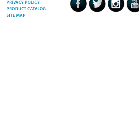
PRIVACY POLICY
PRODUCT CATALOG
SITE MAP