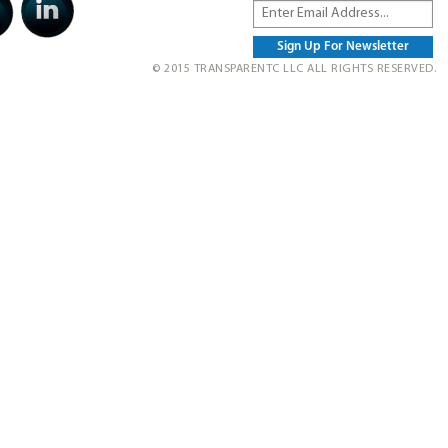
© 2015 TRANSPARENTC LLC ALL RIGHTS RESERVED.