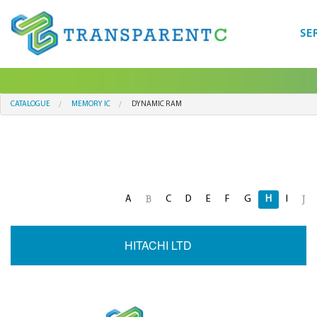
SE
CATALOGUE
MEMORY IC
DYNAMIC RAM
A
C
D
E
F
G
H
I
B
J
HITACHI LTD