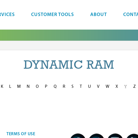
RVICES
CUSTOMER TOOLS
ABOUT
CONT
DYNAMIC RAM
K
L
M
N
O
P
Q
R
S
T
U
V
W
X
Z
Y
TERMS OF USE