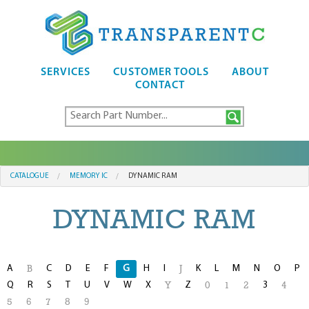
SERVICES
CUSTOMER TOOLS
ABOUT
CONTACT
CATALOGUE
MEMORY IC
DYNAMIC RAM
DYNAMIC RAM
A
C
D
E
F
G
H
I
K
L
M
N
O
P
B
J
Q
R
S
T
U
V
W
X
Z
3
Y
0
1
2
4
5
6
7
8
9