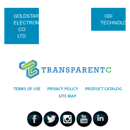
GOLDSTAR
GSI
ELECTRON
TECHNOLOG
CO
LTD
TERMS OF USE
PRIVACY POLICY
PRODUCT CATALOG
SITE MAP