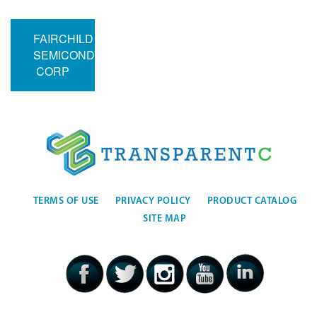
FAIRCHILD
SEMICONDUCTOR
CORP
TERMS OF USE
PRIVACY POLICY
PRODUCT CATALOG
SITE MAP