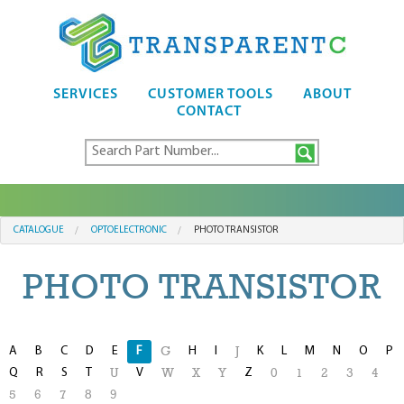
SERVICES
CUSTOMER TOOLS
ABOUT
CONTACT
CATALOGUE
OPTOELECTRONIC
PHOTO TRANSISTOR
PHOTO TRANSISTOR
A
B
C
D
E
F
H
I
K
L
M
N
O
P
G
J
Q
R
S
T
V
Z
U
W
X
Y
0
1
2
3
4
5
6
7
8
9