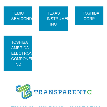
TEMIC
TEXAS
TOSHIBA
SEMICONDUCTORS
INSTRUMENTS
CORP
INC
TOSHIBA
AMERICA
ELECTRONIC
COMPONENTS
INC