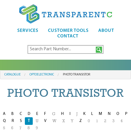
SERVICES
CUSTOMER TOOLS
ABOUT
CONTACT
CATALOGUE
OPTOELECTRONIC
PHOTO TRANSISTOR
PHOTO TRANSISTOR
A
B
C
D
E
F
H
I
K
L
M
N
O
P
G
J
Q
R
S
T
V
Z
U
W
X
Y
0
1
2
3
4
5
6
7
8
9