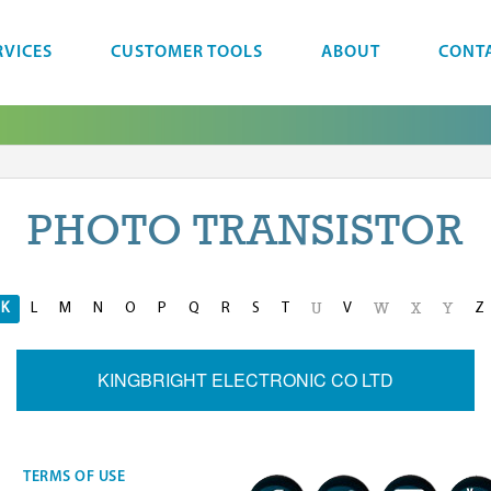
RVICES
CUSTOMER TOOLS
ABOUT
CONT
PHOTO TRANSISTOR
K
L
M
N
O
P
Q
R
S
T
V
Z
U
W
X
Y
KINGBRIGHT ELECTRONIC CO LTD
TERMS OF USE