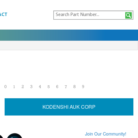
ACT
0
1
2
3
4
5
6
7
8
9
KODENSHI AUK CORP
Join Our Community!