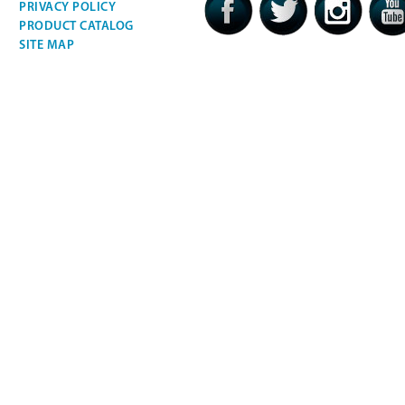
PRIVACY POLICY
PRODUCT CATALOG
SITE MAP