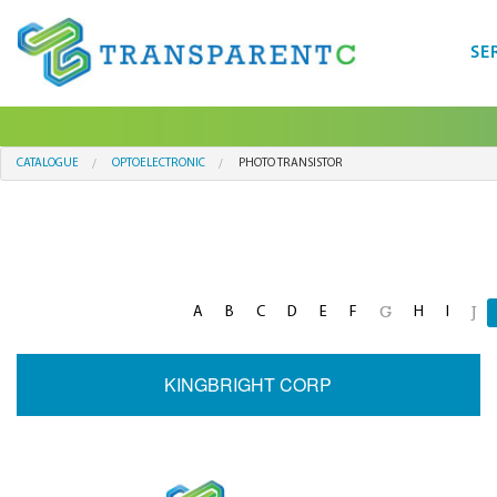
SE
CATALOGUE
OPTOELECTRONIC
PHOTO TRANSISTOR
A
B
C
D
E
F
H
I
G
J
KINGBRIGHT CORP