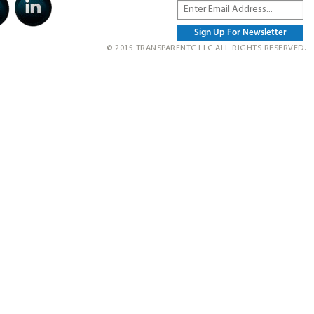
© 2015 TRANSPARENTC LLC ALL RIGHTS RESERVED.