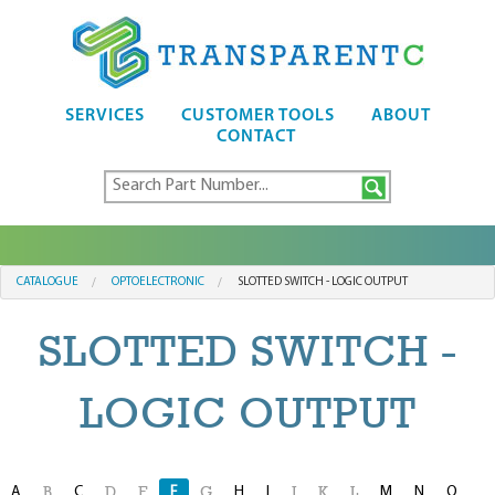
SERVICES
CUSTOMER TOOLS
ABOUT
CONTACT
CATALOGUE
OPTOELECTRONIC
SLOTTED SWITCH - LOGIC OUTPUT
SLOTTED SWITCH -
LOGIC OUTPUT
A
C
F
H
I
M
N
O
B
D
E
G
J
K
L