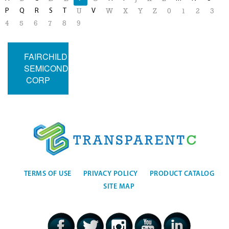
P
Q
R
S
T
V
U
W
X
Y
Z
0
1
2
3
4
5
6
7
8
9
FAIRCHILD
SEMICONDUCTOR
CORP
TERMS OF USE
PRIVACY POLICY
PRODUCT CATALOG
SITE MAP