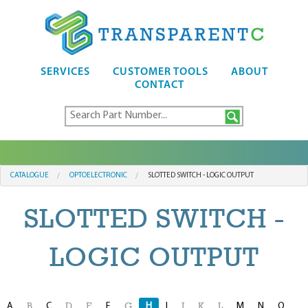
SERVICES
CUSTOMER TOOLS
ABOUT
CONTACT
CATALOGUE
OPTOELECTRONIC
SLOTTED SWITCH - LOGIC OUTPUT
SLOTTED SWITCH -
LOGIC OUTPUT
A
C
F
H
I
M
N
O
B
D
E
G
J
K
L