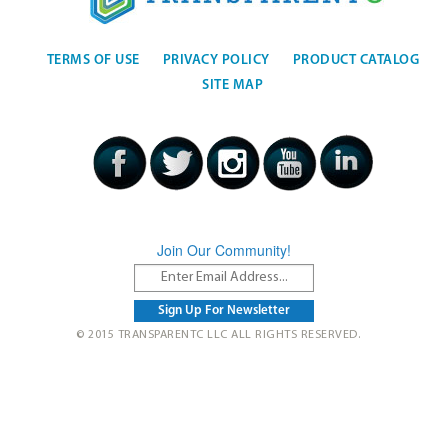
TERMS OF USE
PRIVACY POLICY
PRODUCT CATALOG
SITE MAP
Join Our Community!
© 2015 TRANSPARENTC LLC ALL RIGHTS RESERVED.