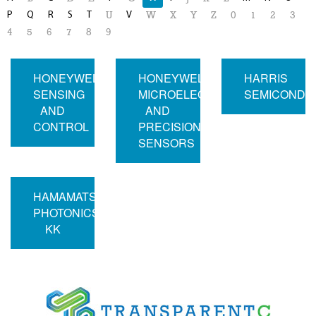
P
Q
R
S
T
V
U
W
X
Y
Z
0
1
2
3
4
5
6
7
8
9
HONEYWELL
HONEYWELL
HARRIS
SENSING
MICROELECTRONICS
SEMICONDU
AND
AND
CONTROL
PRECISION
SENSORS
HAMAMATSU
PHOTONICS
KK